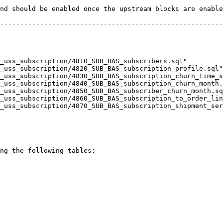
ng the following tables:
