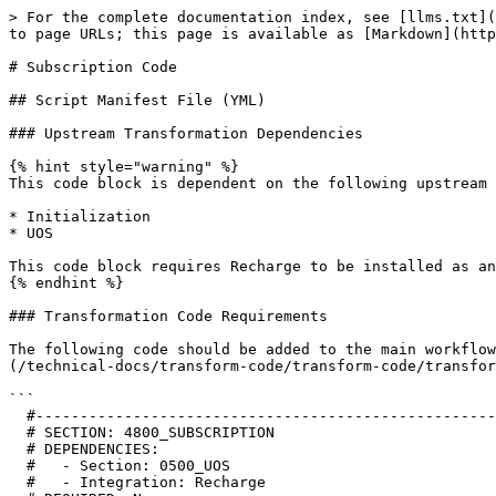
> For the complete documentation index, see [llms.txt](
to page URLs; this page is available as [Markdown](http
# Subscription Code

## Script Manifest File (YML)

### Upstream Transformation Dependencies

{% hint style="warning" %}

This code block is dependent on the following upstream 
* Initialization

* UOS

This code block requires Recharge to be installed as an
{% endhint %}

### Transformation Code Requirements

The following code should be added to the main workflow
(/technical-docs/transform-code/transform-code/transfor
```

  #--------------------------------------------------------------------------------------------------------------------

  # SECTION: 4800_SUBSCRIPTION

  # DEPENDENCIES:

  #   - Section: 0500_UOS

  #   - Integration: Recharge
