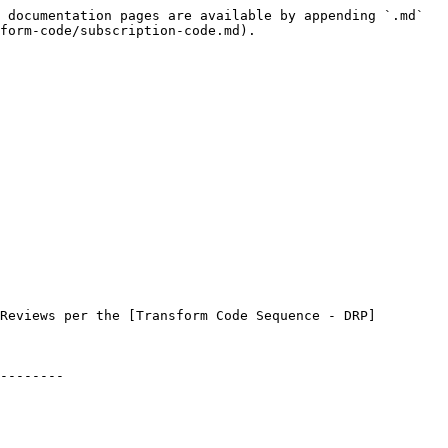
 documentation pages are available by appending `.md` 
form-code/subscription-code.md).

Reviews per the [Transform Code Sequence - DRP]