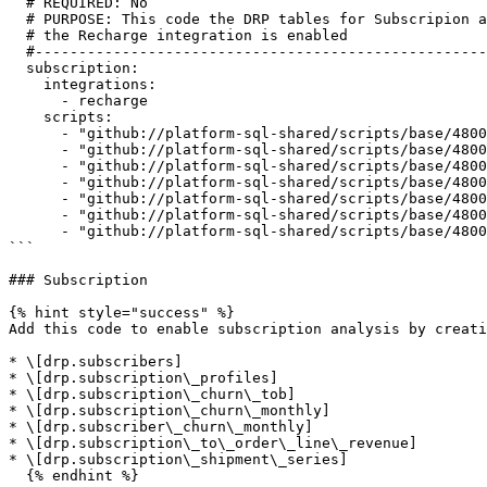
  # REQUIRED: No

  # PURPOSE: This code the DRP tables for Subscripion and should be enabled once the upstream blocks are enabled and

  # the Recharge integration is enabled

  #--------------------------------------------------------------------------------------------------------------------

  subscription:

    integrations:

      - recharge

    scripts:

      - "github://platform-sql-shared/scripts/base/4800_uss_subscription/4810_SUB_BAS_subscribers.sql"

      - "github://platform-sql-shared/scripts/base/4800_uss_subscription/4820_SUB_BAS_subscription_profile.sql"

      - "github://platform-sql-shared/scripts/base/4800_uss_subscription/4830_SUB_BAS_subscription_churn_time_series.sql"

      - "github://platform-sql-shared/scripts/base/4800_uss_subscription/4840_SUB_BAS_subscription_churn_month.sql"

      - "github://platform-sql-shared/scripts/base/4800_uss_subscription/4850_SUB_BAS_subscriber_churn_month.sql"

      - "github://platform-sql-shared/scripts/base/4800_uss_subscription/4860_SUB_BAS_subscription_to_order_line_revenue.sql"

      - "github://platform-sql-shared/scripts/base/4800_uss_subscription/4870_SUB_BAS_subscription_shipment_series.sql"

```

### Subscription

{% hint style="success" %}

Add this code to enable subscription analysis by creati
* \[drp.subscribers]

* \[drp.subscription\_profiles]

* \[drp.subscription\_churn\_tob]

* \[drp.subscription\_churn\_monthly]

* \[drp.subscriber\_churn\_monthly]

* \[drp.subscription\_to\_order\_line\_revenue]

* \[drp.subscription\_shipment\_series]

  {% endhint %}
