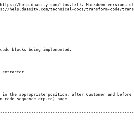
https://help.daasity.com/llms.txt). Markdown versions of
s://help.daasity.com/technical-docs/transform-code/trans
code blocks being implemented:

 extractor

 in the appropriate position, after Customer and before 
m-code-sequence-drp.md) page
