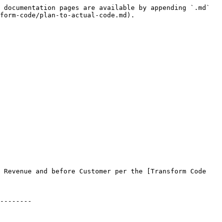
 documentation pages are available by appending `.md` 
form-code/plan-to-actual-code.md).

 Revenue and before Customer per the [Transform Code 