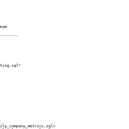
ily_company_metrics.sql>
