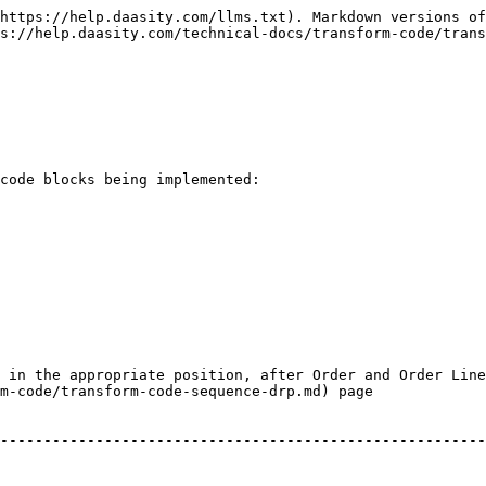
https://help.daasity.com/llms.txt). Markdown versions of
s://help.daasity.com/technical-docs/transform-code/trans
code blocks being implemented:

 in the appropriate position, after Order and Order Line
m-code/transform-code-sequence-drp.md) page
