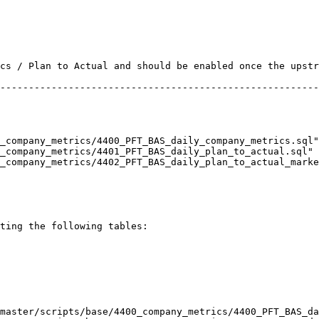
ting the following tables:

master/scripts/base/4400_company_metrics/4400_PFT_BAS_da