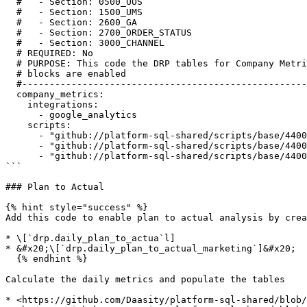
  #   - Section: 0500_UOS

  #   - Section: 1500_UMS

  #   - Section: 2600_GA

  #   - Section: 2700_ORDER_STATUS

  #   - Section: 3000_CHANNEL

  # REQUIRED: No

  # PURPOSE: This code the DRP tables for Company Metrics / Plan to Actual and should be enabled once the upstream

  # blocks are enabled

  #--------------------------------------------------------------------------------------------------------------------

  company_metrics:

    integrations:

      - google_analytics

    scripts:

      - "github://platform-sql-shared/scripts/base/4400_company_metrics/4400_PFT_BAS_daily_company_metrics.sql"

      - "github://platform-sql-shared/scripts/base/4400_company_metrics/4401_PFT_BAS_daily_plan_to_actual.sql"

      - "github://platform-sql-shared/scripts/base/4400_company_metrics/4402_PFT_BAS_daily_plan_to_actual_marketing.sql"

```

### Plan to Actual

{% hint style="success" %}

Add this code to enable plan to actual analysis by crea
* \[`drp.daily_plan_to_actua`l]

* &#x20;\[`drp.daily_plan_to_actual_marketing`]&#x20;

  {% endhint %}

Calculate the daily metrics and populate the tables

* <https://github.com/Daasity/platform-sql-shared/blob/