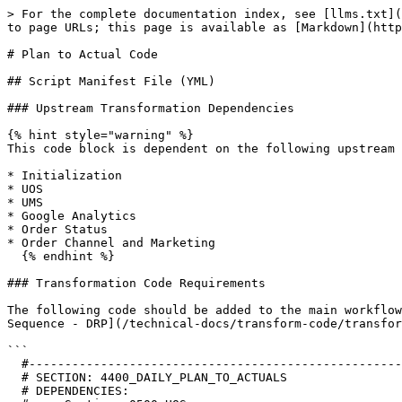
> For the complete documentation index, see [llms.txt](
to page URLs; this page is available as [Markdown](http
# Plan to Actual Code

## Script Manifest File (YML)

### Upstream Transformation Dependencies

{% hint style="warning" %}

This code block is dependent on the following upstream 
* Initialization

* UOS

* UMS

* Google Analytics

* Order Status

* Order Channel and Marketing

  {% endhint %}

### Transformation Code Requirements

The following code should be added to the main workflow
Sequence - DRP](/technical-docs/transform-code/transfor
```

  #--------------------------------------------------------------------------------------------------------------------

  # SECTION: 4400_DAILY_PLAN_TO_ACTUALS

  # DEPENDENCIES:
