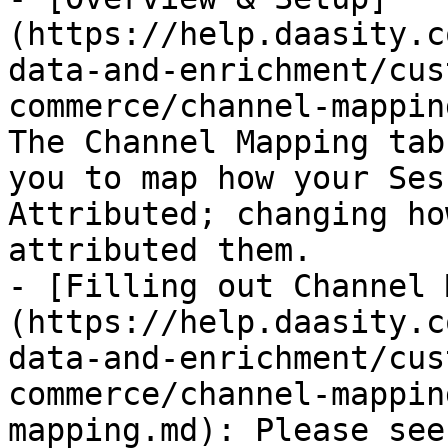
(https://help.daasity.c
data-and-enrichment/cus
commerce/channel-mappin
The Channel Mapping tab
you to map how your Ses
Attributed; changing ho
attributed them.

- [Filling out Channel 
(https://help.daasity.c
data-and-enrichment/cus
commerce/channel-mappin
mapping.md): Please see