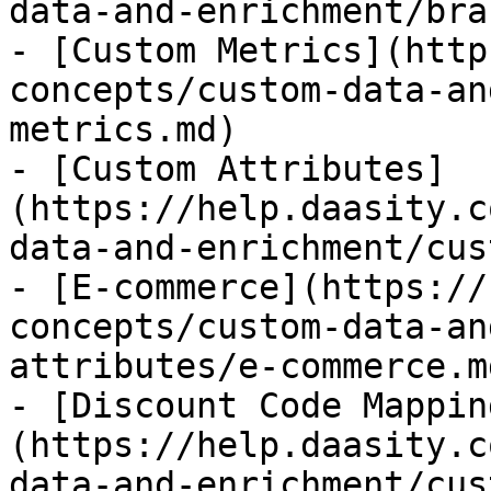
data-and-enrichment/bra
- [Custom Metrics](http
concepts/custom-data-an
metrics.md)

- [Custom Attributes]
(https://help.daasity.c
data-and-enrichment/cus
- [E-commerce](https://
concepts/custom-data-an
attributes/e-commerce.md
- [Discount Code Mappin
(https://help.daasity.c
data-and-enrichment/cus