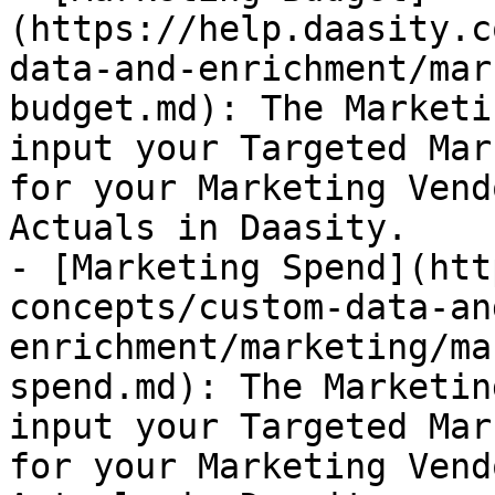
(https://help.daasity.c
data-and-enrichment/mar
budget.md): The Marketi
input your Targeted Mar
for your Marketing Vend
Actuals in Daasity.

- [Marketing Spend](htt
concepts/custom-data-an
enrichment/marketing/ma
spend.md): The Marketin
input your Targeted Mar
for your Marketing Vend