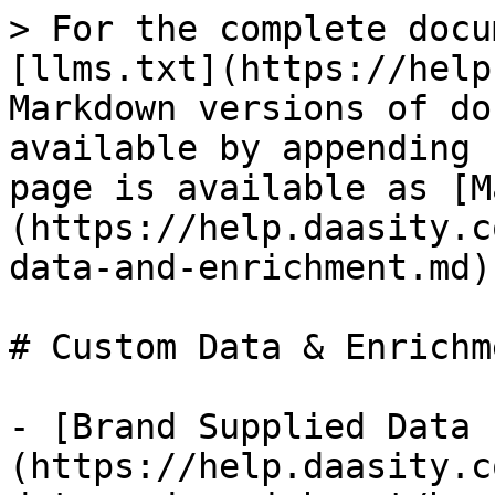
> For the complete docu
[llms.txt](https://help
Markdown versions of do
available by appending 
page is available as [M
(https://help.daasity.c
data-and-enrichment.md).
# Custom Data & Enrichme
- [Brand Supplied Data 
(https://help.daasity.c