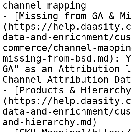
channel mapping

- [Missing from GA & Mi
(https://help.daasity.c
data-and-enrichment/cus
commerce/channel-mappin
missing-from-bsd.md): Y
GA" as an Attribution l
Channel Attribution Data
- [Products & Hierarchy
(https://help.daasity.c
data-and-enrichment/cus
and-hierarchy.md)
