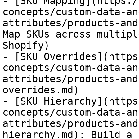
- [SKU Mapping](https:/
concepts/custom-data-an
attributes/products-and
Map SKUs across multipl
Shopify)

- [SKU Overrides](https
concepts/custom-data-an
attributes/products-and
overrides.md)

- [SKU Hierarchy](https
concepts/custom-data-an
attributes/products-and
hierarchy.md): Build a 