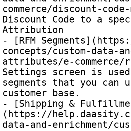
commerce/discount-code-
Discount Code to a spec
Attribution

- [RFM Segments](https:
concepts/custom-data-an
attributes/e-commerce/r
Settings screen is used
segments that you can u
customer base.

- [Shipping & Fulfillme
(https://help.daasity.c
data-and-enrichment/cus