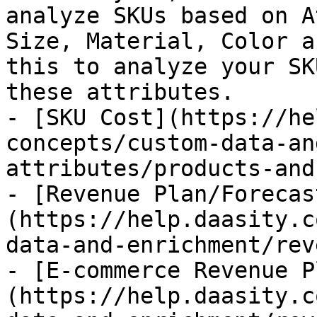
analyze SKUs based on A
Size, Material, Color a
this to analyze your SK
these attributes.

- [SKU Cost](https://he
concepts/custom-data-an
attributes/products-and
- [Revenue Plan/Forecas
(https://help.daasity.c
data-and-enrichment/rev
- [E-commerce Revenue P
(https://help.daasity.c