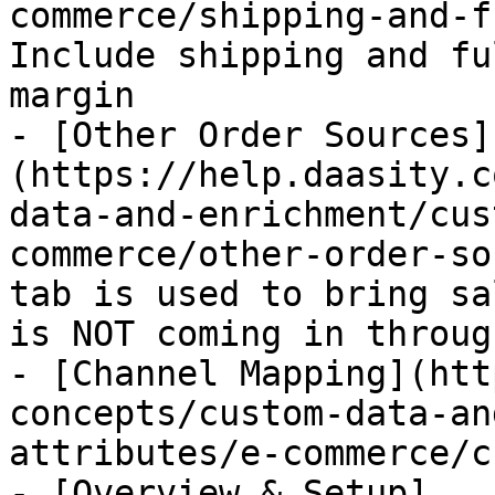
commerce/shipping-and-f
Include shipping and fu
margin

- [Other Order Sources]
(https://help.daasity.c
data-and-enrichment/cus
commerce/other-order-so
tab is used to bring sa
is NOT coming in throug
- [Channel Mapping](htt
concepts/custom-data-an
attributes/e-commerce/c
- [Overview & Setup]