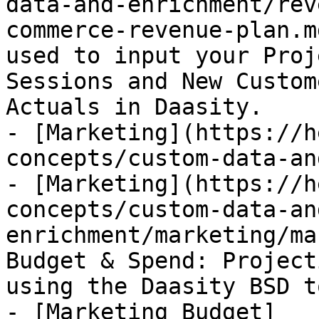
data-and-enrichment/rev
commerce-revenue-plan.m
used to input your Proj
Sessions and New Custom
Actuals in Daasity.

- [Marketing](https://h
concepts/custom-data-an
- [Marketing](https://h
concepts/custom-data-an
enrichment/marketing/ma
Budget & Spend: Project
using the Daasity BSD to
- [Marketing Budget]