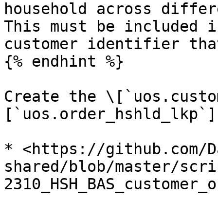
household across differe
This must be included i
customer identifier tha
{% endhint %}

Create the \[`uos.custo
[`uos.order_hshld_lkp`]
* <https://github.com/D
shared/blob/master/scri