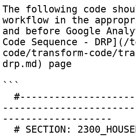
The following code shou
workflow in the appropr
and before Google Analy
Code Sequence - DRP](/t
code/transform-code/tra
drp.md) page

```

  #-----------------------------------------------
-----------------------
-------------------

  # SECTION: 2300_HOUSEHOLDING
