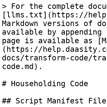
> For the complete docu
[llms.txt](https://help
Markdown versions of do
available by appending 
page is available as [M
(https://help.daasity.c
docs/transform-code/tra
code.md).

# Householding Code

## Script Manifest File