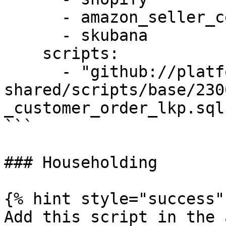
      - amazon_seller_central

      - skubana

    scripts:

      - "github://platform-sql-
shared/scripts/base/230
_customer_order_lkp.sql"
```

### Householding

{% hint style="success" 
Add this script in the 