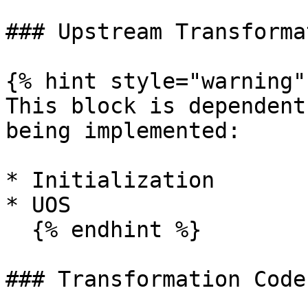
### Upstream Transforma
{% hint style="warning" 
This block is dependent
being implemented:

* Initialization

* UOS

  {% endhint %}

### Transformation Code