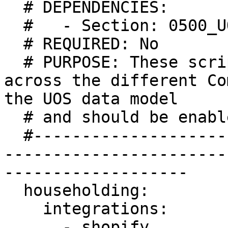
  # DEPENDENCIES:

  #   - Section: 0500_UOS

  # REQUIRED: No

  # PURPOSE: These scripts perform householding 
across the different Co
the UOS data model

  # and should be enabled when UOS is enabled

  #-----------------------------------------------
-----------------------
-------------------

  householding:

    integrations:

      - shopify
