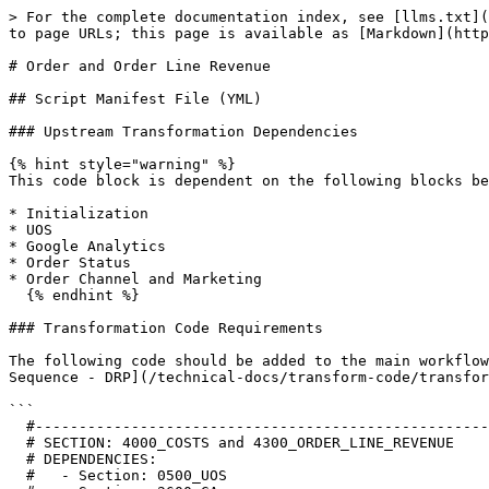
> For the complete documentation index, see [llms.txt](
to page URLs; this page is available as [Markdown](http
# Order and Order Line Revenue

## Script Manifest File (YML)

### Upstream Transformation Dependencies

{% hint style="warning" %}

This code block is dependent on the following blocks be
* Initialization

* UOS

* Google Analytics

* Order Status

* Order Channel and Marketing

  {% endhint %}

### Transformation Code Requirements

The following code should be added to the main workflow
Sequence - DRP](/technical-docs/transform-code/transfor
```

  #--------------------------------------------------------------------------------------------------------------------

  # SECTION: 4000_COSTS and 4300_ORDER_LINE_REVENUE

  # DEPENDENCIES:

  #   - Section: 0500_UOS
