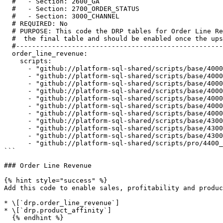
  #   - Section: 2600_GA

  #   - Section: 2700_ORDER_STATUS

  #   - Section: 3000_CHANNEL

  # REQUIRED: No

  # PURPOSE: This code the DRP tables for Order Line Revenue and the staging/interim tables that are needed to create

  #  the final table and should be enabled once the upstream blocks are enabled

  #--------------------------------------------------------------------------------------------------------------------

  order_line_revenue:

    scripts:

      - "github://platform-sql-shared/scripts/base/4000_costs/4109_CST_BAS_order_channel_no_ga.sql"

      - "github://platform-sql-shared/scripts/base/4000_costs/4110_CST_BAS_daily_first_click_cost_per_order.sql"

      - "github://platform-sql-shared/scripts/base/4000_costs/4111_CST_BAS_daily_last_click_cost_per_order.sql"

      - "github://platform-sql-shared/scripts/base/4000_costs/4112_CST_BAS_daily_attribution_cost_per_order.sql"

      - "github://platform-sql-shared/scripts/base/4000_costs/4120_CST_BAS_order_marketing_cost.sql"

      - "github://platform-sql-shared/scripts/base/4000_costs/4140_CST_BAS_fulfillment_cost.sql"

      - "github://platform-sql-shared/scripts/base/4000_costs/4150_CST_BAS_order_item_fulfillment_cost.sql"

      - "github://platform-sql-shared/scripts/base/4300_order_line_revenue/4310_ORL_BAS_order_line_revenue.sql"

      - "github://platform-sql-shared/scripts/base/4300_order_line_revenue/4315_ORL_BAS_update_amount_order_status.sql"

      - "github://platform-sql-shared/scripts/base/4300_order_line_revenue/4320_ORL_BAS_product_affinity.sql"

      - "github://platform-sql-shared/scripts/pro/4400_marketing_performance/4410_MKP_BAS_marketing_performance.sql"

```

### Order Line Revenue

{% hint style="success" %}

Add this code to enable sales, profitability and produc
* \[`drp.order_line_revenue`]

* \[`drp.product_affinity`]

  {% endhint %}
