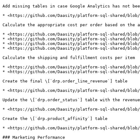
Add missing tables in case Google Analytics has not bee
* <https://github.com/Daasity/platform-sql-shared/blob/
Calculate the appropriate cost per order based on the a
* <https://github.com/Daasity/platform-sql-shared/blob/
* <https://github.com/Daasity/platform-sql-shared/blob/
* <https://github.com/Daasity/platform-sql-shared/blob/
* <https://github.com/Daasity/platform-sql-shared/blob/
Calculate the shipping and fulfillment costs per item

* <https://github.com/Daasity/platform-sql-shared/blob/
* <https://github.com/Daasity/platform-sql-shared/blob/
Create the final \[`drp.order_line_revenue`] table

* <https://github.com/Daasity/platform-sql-shared/blob/
Update the \[`drp.order_status`] table with the revenue
* <https://github.com/Daasity/platform-sql-shared/blob/
Create the \[`drp.product_affinity`] table

* <https://github.com/Daasity/platform-sql-shared/blob/
### Marketing Performance
