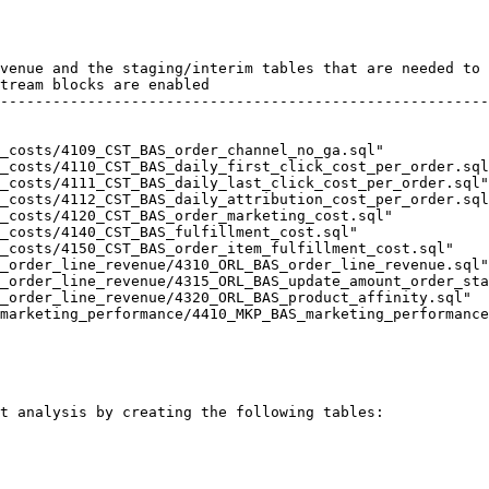
t analysis by creating the following tables:
