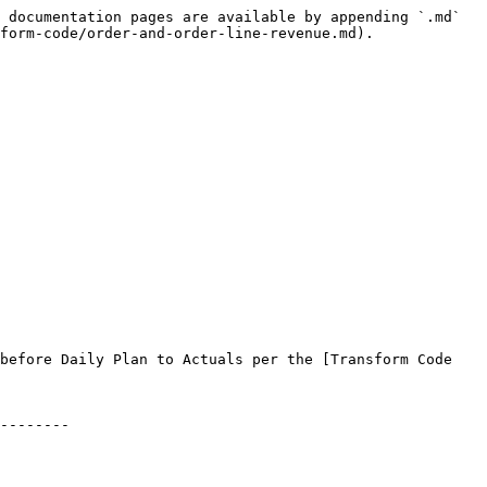
 documentation pages are available by appending `.md` 
form-code/order-and-order-line-revenue.md).

before Daily Plan to Actuals per the [Transform Code 