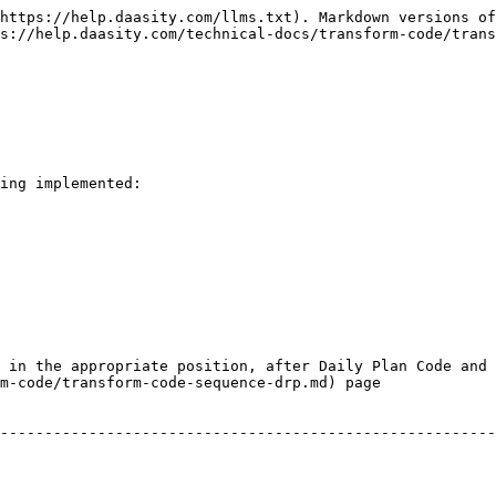
https://help.daasity.com/llms.txt). Markdown versions of
s://help.daasity.com/technical-docs/transform-code/trans
ing implemented:

 in the appropriate position, after Daily Plan Code and 
m-code/transform-code-sequence-drp.md) page
