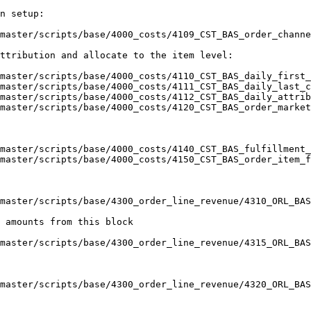
n setup:

master/scripts/base/4000_costs/4109_CST_BAS_order_channe
ttribution and allocate to the item level:

master/scripts/base/4000_costs/4110_CST_BAS_daily_first_
master/scripts/base/4000_costs/4111_CST_BAS_daily_last_c
master/scripts/base/4000_costs/4112_CST_BAS_daily_attrib
master/scripts/base/4000_costs/4120_CST_BAS_order_market
master/scripts/base/4000_costs/4140_CST_BAS_fulfillment_
master/scripts/base/4000_costs/4150_CST_BAS_order_item_f
master/scripts/base/4300_order_line_revenue/4310_ORL_BAS
 amounts from this block

master/scripts/base/4300_order_line_revenue/4315_ORL_BAS
master/scripts/base/4300_order_line_revenue/4320_ORL_BAS