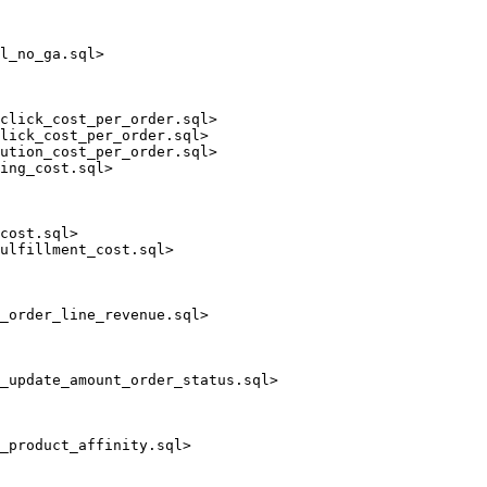
l_no_ga.sql>

click_cost_per_order.sql>

lick_cost_per_order.sql>

ution_cost_per_order.sql>

ing_cost.sql>

cost.sql>

ulfillment_cost.sql>

_order_line_revenue.sql>

_update_amount_order_status.sql>

_product_affinity.sql>
