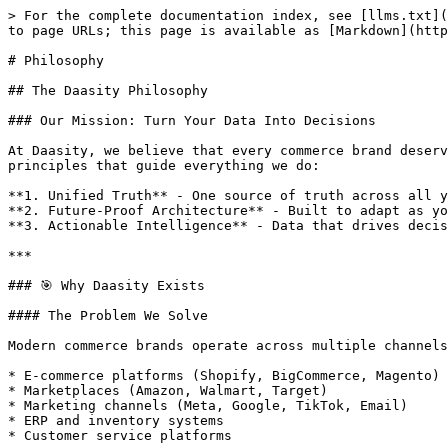
> For the complete documentation index, see [llms.txt](https://help.daasity.com/llms.txt). Markdown versions of documentation pages are available by appending `.md` to page URLs; this page is available as [Markdown](https://help.daasity.com/getting-started/philosophy.md).

# Philosophy

## The Daasity Philosophy

### Our Mission: Turn Your Data Into Decisions

At Daasity, we believe that every commerce brand deserves enterprise-level analytics without enterprise-level complexity. Our philosophy is built on three core principles that guide everything we do:

**1. Unified Truth** - One source of truth across all your channels\
**2. Future-Proof Architecture** - Built to adapt as your business evolves\
**3. Actionable Intelligence** - Data that drives decisions, not just dashboards

***

### 🎯 Why Daasity Exists

#### The Problem We Solve

Modern commerce brands operate across multiple channels, platforms, and systems. Your data lives in dozens of places:

* E-commerce platforms (Shopify, BigCommerce, Magento)
* Marketplaces (Amazon, Walmart, Target)
* Marketing channels (Meta, Google, TikTok, Email)
* ERP and inventory systems
* Customer service platforms

**The Challenge:** Each system speaks its own language, uses different metrics, and tells a different story. Teams waste countless hours reconciling data, building fragile reports, and arguing about which numbers are "right."

#### Our Solution

Daasity creates a **Unified Commerce Data Platform** that:

* Automatically ingests data from 50+ sources
* Normalizes it into a consistent, reliable format
* Delivers insights through intuitive dashboards and reports
* Activates data directly in your marketing channels

**The Result:** Your team spends time acting on insights, not searching for them.

***

### 🏗️ The Daasity Data Architecture

#### Philosophy: Build Once, Use Forever

Our data model is designed with a fundamental philosophy: **"Change is inevitable, rebuilding is not."**

When platforms update their APIs, when you add new sales channels, or when your business model evolves, your analytics shouldn't break. That's why we built a three-layer architecture that isolates changes and protects your reporting.

#### The Three-Layer Model

<figure><img src="/files/XPeSIKk06l7PC6rIjALs" alt=""><figcaption><p>Daasity Data Model</p></figcaption></figure>

**Layer 1: Extractor Schemas**

*Raw data, exactly as it comes from the source*

The extractor layer creates an exact replica of your source data in our data warehouse. This means:

* **No data loss** - We capture everything, even fields you don't use today
* **Full history** - Historical data is preserved even if the source changes
* **Debugging capability** - You can always trace back to the original data
* **API independence** - When APIs change, only this layer needs updating

**Example:** Your Shopify data lands here exactly as Shopify structures it, with all custom fields, metafields, and platform-specific attributes intact.

**Layer 2: Unified Schemas (Normalization)**

*The magic layer where everything becomes consistent*

This is the heart of Daasity's innovation. We transform disparate data sources into unified models that represent universal business concepts:

**Core Unified Schemas:**

* **Unified Order Schema (UOS)** - Every order from every channel in one consistent format
* **U