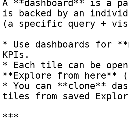
A **dashboard** is a pa
is backed by an individ
(a specific query + vis
* Use dashboards for **
KPIs.

* Each tile can be open
**Explore from here** (
* You can **clone** das
tiles from saved Explor
***
