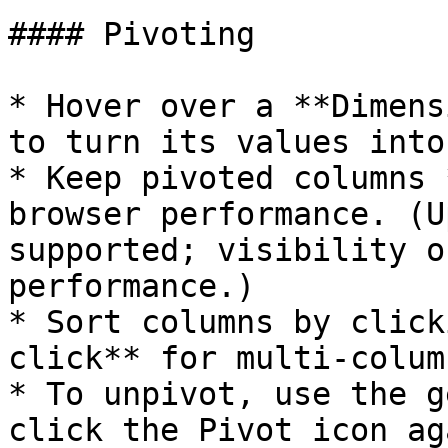
#### Pivoting

* Hover over a **Dimens
to turn its values into
* Keep pivoted columns 
browser performance. (U
supported; visibility o
performance.)

* Sort columns by click
click** for multi‑colum
* To unpivot, use the g
click the Pivot icon aga