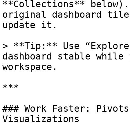
**Collections** below).
original dashboard tile
update it.

> **Tip:** Use “Explore
dashboard stable while 
workspace.

***

### Work Faster: Pivots
Visualizations
