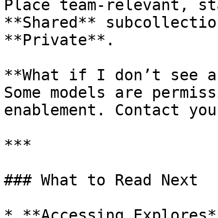
Place team‑relevant, st
**Shared** subcollectio
**Private**.

**What if I don’t see a
Some models are permiss
enablement. Contact you
***

### What to Read Next

* **Accessing Explores*