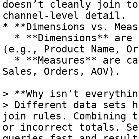
doesn’t cleanly join to
channel‑level detail.

* **Dimensions vs. Meas
  * **Dimensions** are “fields you group by” 
(e.g., Product Name, Or
  * **Measures** are calculations (e.g., Net 
Sales, Orders, AOV).

> **Why isn’t everythin
> Different data sets h
join rules. Combining t
or incorrect totals. Se
queries fast and result