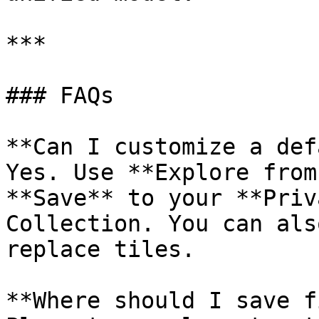
***

### FAQs

**Can I customize a def
Yes. Use **Explore from
**Save** to your **Priv
Collection. You can als
replace tiles.

**Where should I save f