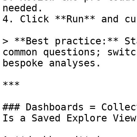
needed.

4. Click **Run** and cu
> **Best practice:** St
common questions; switc
bespoke analyses.

***

### Dashboards = Collec
Is a Saved Explore View)