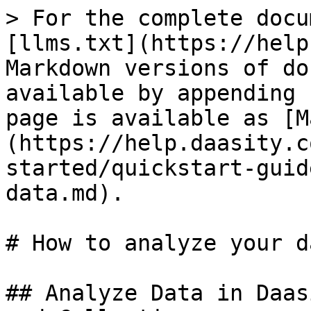
> For the complete docu
[llms.txt](https://help
Markdown versions of do
available by appending 
page is available as [M
(https://help.daasity.c
started/quickstart-guid
data.md).

# How to analyze your da
## Analyze Data in Daas