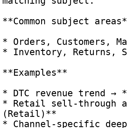
matching subject.

**Common subject areas**
* Orders, Customers, Ma
* Inventory, Returns, S
**Examples**

* DTC revenue trend → *
* Retail sell‑through a
(Retail)**

* Channel‑specific deep