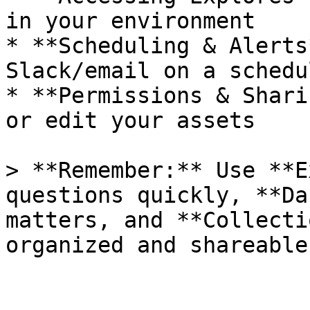
in your environment

* **Scheduling & Alerts
Slack/email on a schedul
* **Permissions & Shari
or edit your assets

> **Remember:** Use **E
questions quickly, **Da
matters, and **Collecti