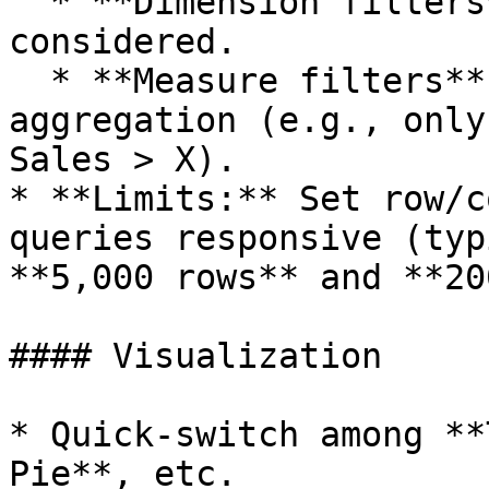
  * **Dimension filters** limit the raw rows 
considered.

  * **Measure filters** apply **after** 
aggregation (e.g., only
Sales > X).

* **Limits:** Set row/c
queries responsive (typ
**5,000 rows** and **20
#### Visualization

* Quick‑switch among **
Pie**, etc.
