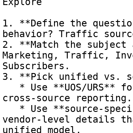
Explore

1. **Define the questio
behavior? Traffic sourc
2. **Match the subject 
Marketing, Traffic, Inv
Subscribers.

3. **Pick unified vs. s
   * Use **UOS/URS** for standardized, 
cross‑source reporting.

   * Use **source‑specific** when you need 
vendor‑level details th
unified model.
