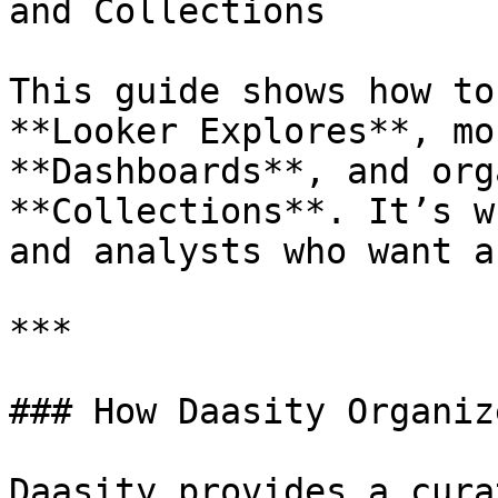
and Collections

This guide shows how to
**Looker Explores**, mo
**Dashboards**, and org
**Collections**. It’s w
and analysts who want a
***

### How Daasity Organiz
Daasity provides a cura