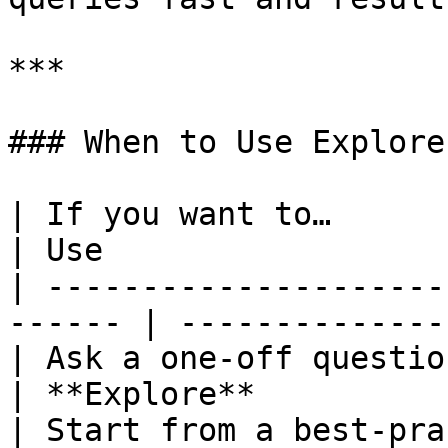
***

### When to Use Explore
| If you want to…                                        
| Use                  
| ---------------------
------ | --------------
| Ask a one‑off question or it
| **Explore**          
| Start from a best‑pra