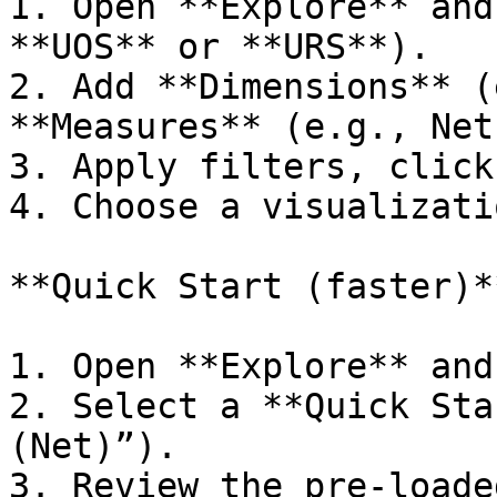
1. Open **Explore** and
**UOS** or **URS**).

2. Add **Dimensions** (
**Measures** (e.g., Net
3. Apply filters, click
4. Choose a visualizati
**Quick Start (faster)**
1. Open **Explore** and
2. Select a **Quick Sta
(Net)”).

3. Review the pre‑loade