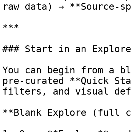
raw data) → **Source‑sp
***

### Start in an Explore
You can begin from a bl
pre‑curated **Quick Sta
filters, and visual def
**Blank Explore (full c