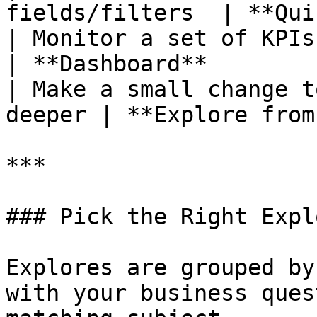
fields/filters  | **Qui
| Monitor a set of KPIs and tr
| **Dashboard**        
| Make a small change t
deeper | **Explore from
***

### Pick the Right Explo
Explores are grouped by
with your business ques