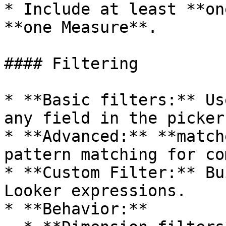
* Include at least **on
**one Measure**.

#### Filtering

* **Basic filters:** Us
any field in the picker.
* **Advanced:** **match
pattern matching for co
* **Custom Filter:** Bu
Looker expressions.

* **Behavior:**
