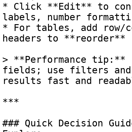
* Click **Edit** to con
labels, number formatti
* For tables, add row/c
headers to **reorder** 
> **Performance tip:** 
fields; use filters and
results fast and readabl
***

### Quick Decision Guid