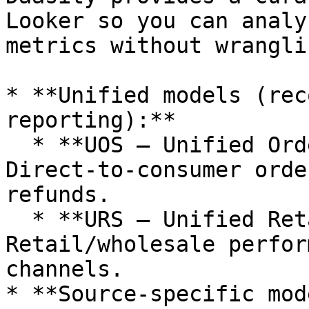
Looker so you can analy
metrics without wrangli
* **Unified models (rec
reporting):**

  * **UOS – Unified Order Schema:** 
Direct‑to‑consumer orde
refunds.

  * **URS – Unified Retail Schema:** 
Retail/wholesale perfor
channels.

* **Source‑specific mod