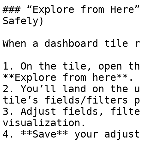
### “Explore from Here”
Safely)

When a dashboard tile r
1. On the tile, open th
**Explore from here**.

2. You’ll land on the u
tile’s fields/filters p
3. Adjust fields, filte
visualization.

4. **Save** your adjust