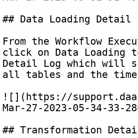
## Data Loading Detail L
From the Workflow Execu
click on Data Loading t
Detail Log which will s
all tables and the time
![](https://support.daa
Mar-27-2023-05-34-33-28
## Transformation Detai