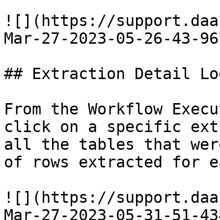
![](https://support.daa
Mar-27-2023-05-26-43-96
## Extraction Detail Log
From the Workflow Execu
click on a specific ext
all the tables that wer
of rows extracted for e
![](https://support.daa
Mar-27-2023-05-31-51-43