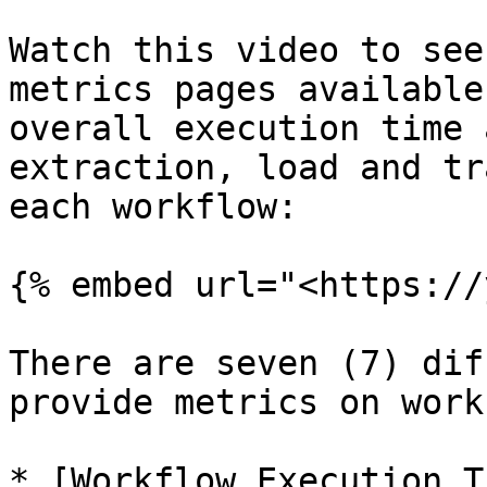
Watch this video to see
metrics pages available
overall execution time 
extraction, load and tr
each workflow:

{% embed url="<https://
There are seven (7) dif
provide metrics on work
* [Workflow Execution T