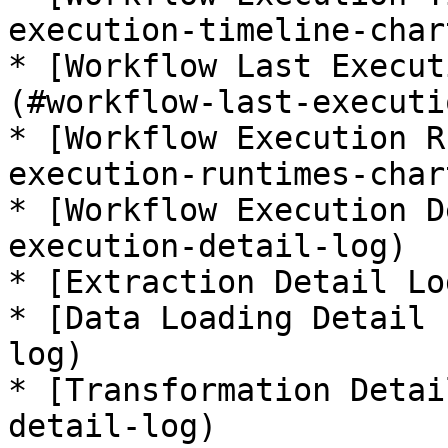
execution-timeline-chart
* [Workflow Last Execut
(#workflow-last-executi
* [Workflow Execution R
execution-runtimes-chart
* [Workflow Execution D
execution-detail-log)

* [Extraction Detail Lo
* [Data Loading Detail 
log)

* [Transformation Detai
detail-log)
