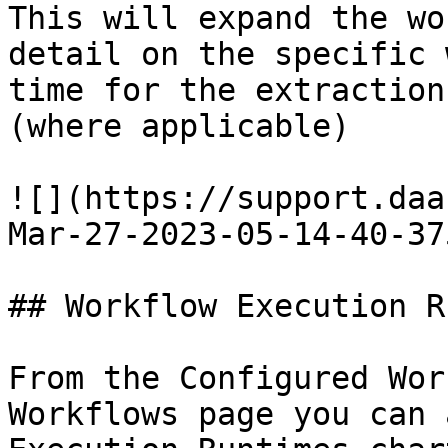
This will expand the wo
detail on the specific 
time for the extraction
(where applicable)

![](https://support.daa
Mar-27-2023-05-14-40-37
## Workflow Execution R
From the Configured Wor
Workflows page you can 