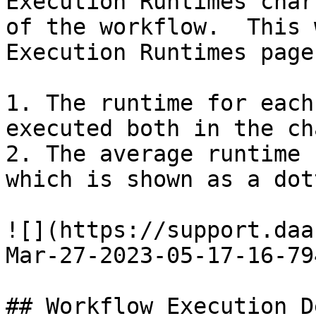
Execution Runtimes char
of the workflow.  This 
Execution Runtimes page
1. The runtime for each
executed both in the ch
2. The average runtime 
which is shown as a dot
![](https://support.daa
Mar-27-2023-05-17-16-79
## Workflow Execution D