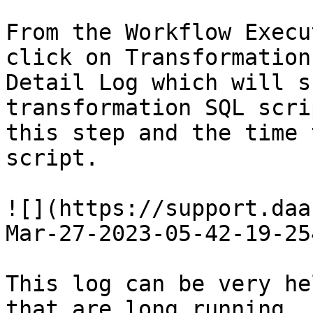
From the Workflow Execu
click on Transformation
Detail Log which will s
transformation SQL scri
this step and the time 
script.

![](https://support.daa
Mar-27-2023-05-42-19-25
This log can be very he