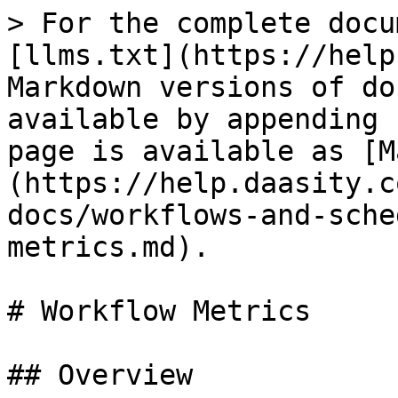
> For the complete docu
[llms.txt](https://help
Markdown versions of do
available by appending 
page is available as [M
(https://help.daasity.c
docs/workflows-and-sche
metrics.md).

# Workflow Metrics

## Overview
