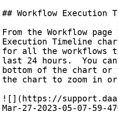
## Workflow Execution T
From the Workflow page 
Execution Timeline char
for all the workflows t
last 24 hours.  You can
bottom of the chart or 
the chart to zoom in or
![](https://support.daa
Mar-27-2023-05-07-59-47