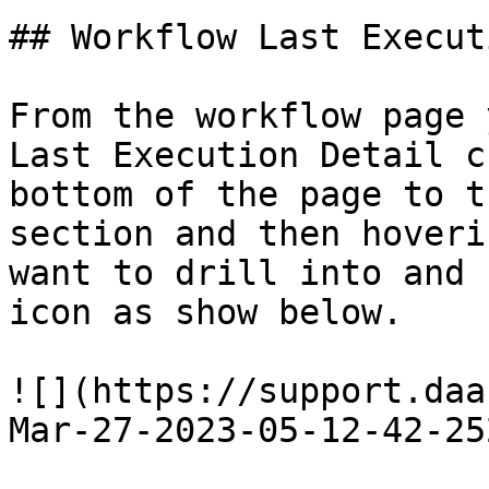
## Workflow Last Execut
From the workflow page 
Last Execution Detail c
bottom of the page to t
section and then hoveri
want to drill into and 
icon as show below.

![](https://support.daa
Mar-27-2023-05-12-42-25