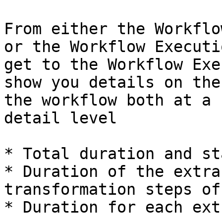
From either the Workflo
or the Workflow Executi
get to the Workflow Exe
show you details on the
the workflow both at a 
detail level

* Total duration and st
* Duration of the extra
transformation steps of
* Duration for each ext