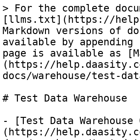
> For the complete docu
[llms.txt](https://help
Markdown versions of do
available by appending 
page is available as [M
(https://help.daasity.c
docs/warehouse/test-dat
# Test Data Warehouse

- [Test Data Warehouse 
(https://help.daasity.c