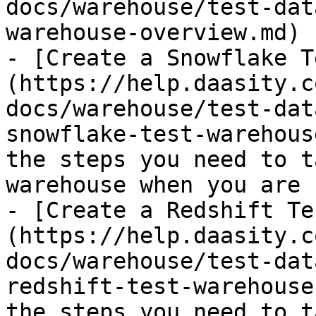
docs/warehouse/test-dat
warehouse-overview.md)

- [Create a Snowflake T
(https://help.daasity.c
docs/warehouse/test-dat
snowflake-test-warehous
the steps you need to t
warehouse when you are 
- [Create a Redshift Te
(https://help.daasity.c
docs/warehouse/test-dat
redshift-test-warehouse
the steps you need to t