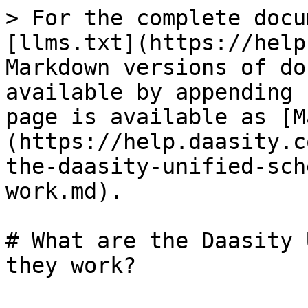
> For the complete docu
[llms.txt](https://help
Markdown versions of do
available by appending 
page is available as [M
(https://help.daasity.c
the-daasity-unified-sch
work.md).

# What are the Daasity 