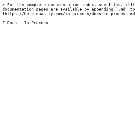
> For the complete documentation index, see [llms.txt](
documentation pages are available by appending `.md` to
(https://help.daasity.com/in-process/docs-in-process.md