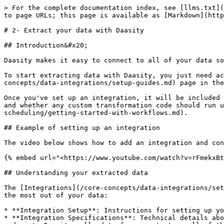
> For the complete documentation index, see [llms.txt](
to page URLs; this page is available as [Markdown](http
# 2- Extract your data with Daasity

## Introduction&#x20;

Daasity makes it easy to connect to all of your data so
To start extracting data with Daasity, you just need ac
concepts/data-integrations/setup-guides.md) page in the
Once you've set up an integration, it will be included 
and whether any custom transformation code should run u
scheduling/getting-started-with-workflows.md).

## Example of setting up an integration

The video below shows how to add an integration and con
{% embed url="<https://www.youtube.com/watch?v=rFmekxBt
## Understanding your extracted data

The [Integrations](/core-concepts/data-integrations/set
the most out of your data:

* **Integration Setup**: Instructions for setting up yo
* **Integration Specifications**: Technical details abo