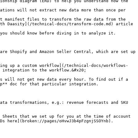
ionship diagram (ERD) to help you understand how the 
ations will not extract new data more than once per 
t manifest files to transform the raw data from the 
th Daasity](/technical-docs/transform-code.md) article 
you should know before diving in to analyze it.

are Shopify and Amazon Seller Central, which are set up 
ting up a custom workflow](/technical-docs/workflows-
 integration to the workflow.&#x20;

s will not get new data every hour. To find out if a 
p** doc for that particular integration.

ata transformations, e.g.: revenue forecasts and SKU 
 Sheets that we set up for you at the time of account 