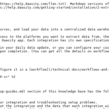
https://help.daasity.com/llms.txt). Markdown versions of
s://help.daasity.com/getting-started/installation/2-extr
urces, and load your data into a centralized data wareho
cess to the platforms you want to extract data from, the
 Daasity app. Each integration has its own specification
in your daily data update, or you can configure your cus
pon completion. [You can get all the details on workflow
figure it in a [workflow](/technical-docs/workflows-and-
P-s>" %}

up-guides.md) section of this knowledge base has the fol
ur integration and troubleshooting setup problems.

ut the integration and the data that each integration wi