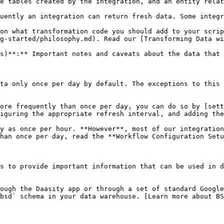
e tables created by the integration, and an entity relat
uently an integration can return fresh data. Some integr
on what transformation code you should add to your scrip
g-started/philosophy.md). Read our [Transforming Data wi
s)**:** Important notes and caveats about the data that 
ta only once per day by default. The exceptions to this 
ore frequently than once per day, you can do so by [set
iguring the appropriate refresh interval, and adding the
y as once per hour. **However**, most of our integration
han once per day, read the **Workflow Configuration Setu
s to provide important information that can be used in d
ough the Daasity app or through a set of standard Google