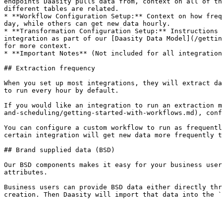
endpoints Daasity pulls data from, context on all of th
different tables are related.

* **Workflow Configuration Setup:** Context on how freq
day, while others can get new data hourly.

* **Transformation Configuration Setup:** Instructions 
integration as part of our [Daasity Data Model](/gettin
for more context.

* **Important Notes** (Not included for all integration
## Extraction frequency

When you set up most integrations, they will extract da
to run every hour by default.

If you would like an integration to run an extraction m
and-scheduling/getting-started-with-workflows.md), conf
You can configure a custom workflow to run as frequentl
certain integration will get new data more frequently t
## Brand supplied data (BSD)

Our BSD components makes it easy for your business user
attributes.

Business users can provide BSD data either directly thr