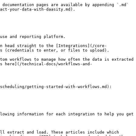
 documentation pages are available by appending `.md` 
act-your-data-with-daasity.md).

use and reporting platform.

n head straight to the [Integrations](/core-
s (credentials to enter, or files to upload).

tom workflows to manage how often the data is extracted 
s here](/technical-docs/workflows-and-
scheduling/getting-started-with-workflows.md):

lowing information for each integration to help you get 
ll extract and load. These articles include which 