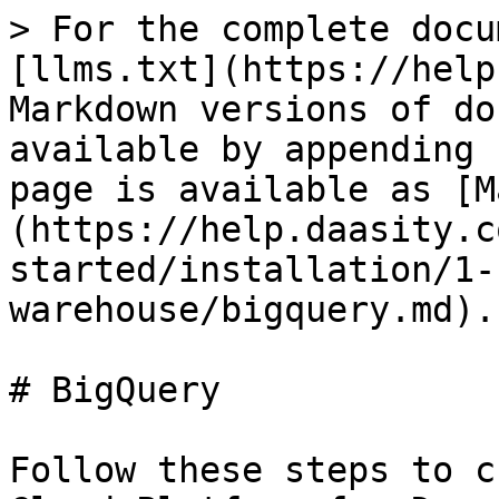
> For the complete docu
[llms.txt](https://help
Markdown versions of do
available by appending 
page is available as [M
(https://help.daasity.c
started/installation/1-
warehouse/bigquery.md).

# BigQuery

Follow these steps to c