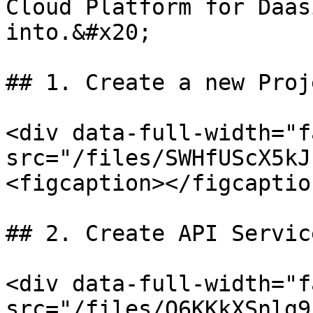
Cloud Platform for Daas
into.&#x20;

## 1. Create a new Proje
<div data-full-width="f
src="/files/SWHfUScX5kJ
<figcaption></figcaptio
## 2. Create API Servic
<div data-full-width="f
src="/files/O6KKkXSnlg9