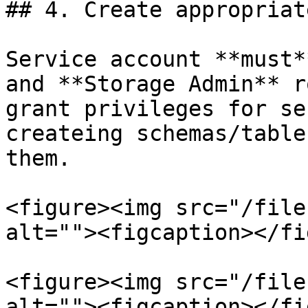
## 4. Create appropriat
Service account **must*
and **Storage Admin** r
grant privileges for se
createing schemas/table
them.

<figure><img src="/file
alt=""><figcaption></fi
<figure><img src="/file
alt=""><figcaption></fi