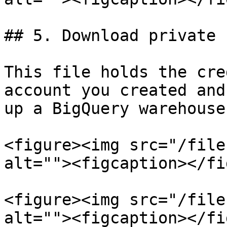
## 5. Download private 
This file holds the cre
account you created and
up a BigQuery warehouse
<figure><img src="/file
alt=""><figcaption></fi
<figure><img src="/file