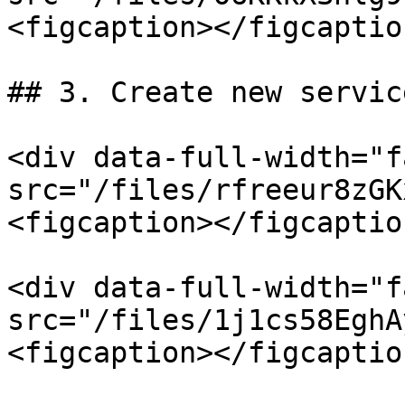
<figcaption></figcaptio
## 3. Create new servic
<div data-full-width="f
src="/files/rfreeur8zGK
<figcaption></figcaptio
<div data-full-width="f
src="/files/1j1cs58EghA
<figcaption></figcaptio