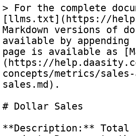
> For the complete docu
[llms.txt](https://help
Markdown versions of do
available by appending 
page is available as [M
(https://help.daasity.c
concepts/metrics/sales-
sales.md).

# Dollar Sales

**Description:** Total 