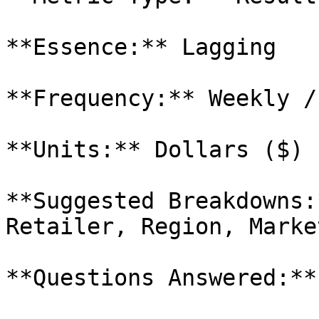
**Essence:** Lagging

**Frequency:** Weekly /
**Units:** Dollars ($)

**Suggested Breakdowns:
Retailer, Region, Market
**Questions Answered:**
