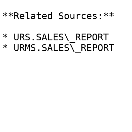
**Related Sources:**

* URS.SALES\_REPORT
