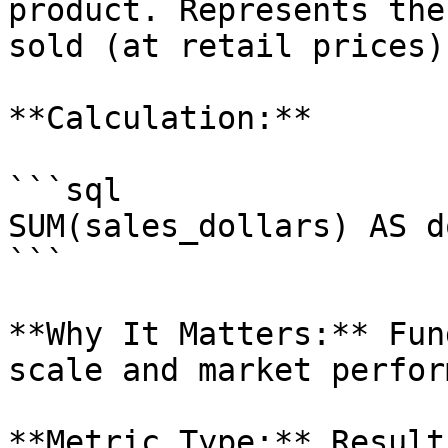
product. Represents the
sold (at retail prices).
**Calculation:**

```sql

SUM(sales_dollars) AS d
```

**Why It Matters:** Fun
scale and market perfor
**Metric Type:** Result
