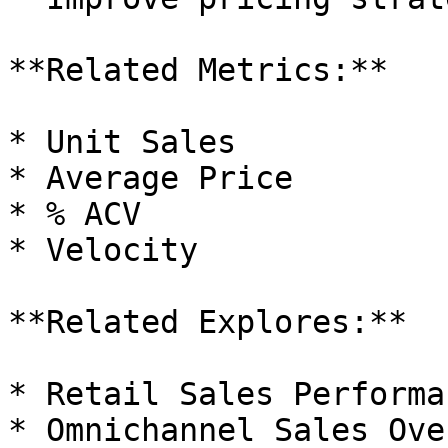
**Related Metrics:**

* Unit Sales

* Average Price

* % ACV

* Velocity

**Related Explores:**

* Retail Sales Performan
* Omnichannel Sales Ove