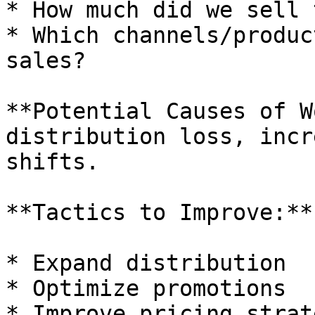
* How much did we sell 
* Which channels/produc
sales?

**Potential Causes of W
distribution loss, incr
shifts.

**Tactics to Improve:**

* Expand distribution

* Optimize promotions

* Improve pricing strate