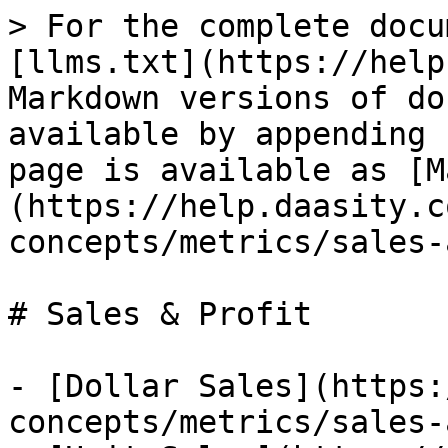
> For the complete docu
[llms.txt](https://help
Markdown versions of do
available by appending 
page is available as [M
(https://help.daasity.c
concepts/metrics/sales-
# Sales & Profit

- [Dollar Sales](https:
concepts/metrics/sales-