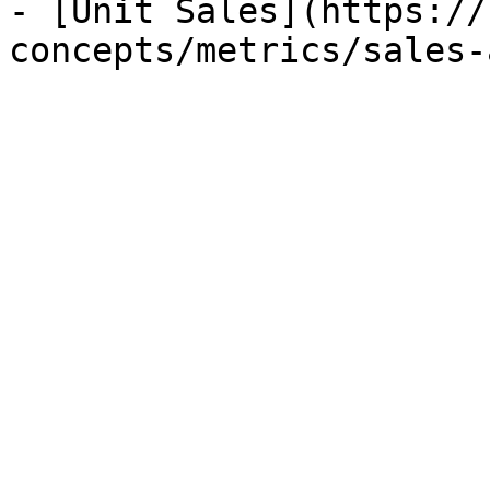
- [Unit Sales](https://