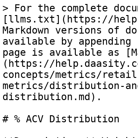
> For the complete docu
[llms.txt](https://help
Markdown versions of do
available by appending 
page is available as [M
(https://help.daasity.c
concepts/metrics/retail
metrics/distribution-an
distribution.md).

# % ACV Distribution
