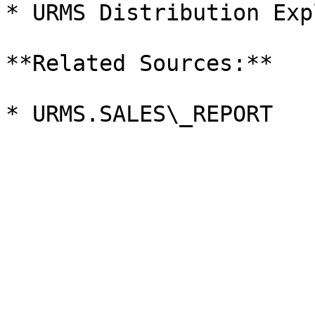
* URMS Distribution Exp
**Related Sources:**
