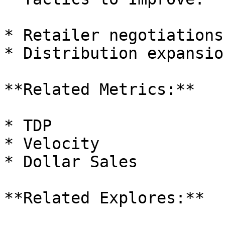
* Retailer negotiations

* Distribution expansio
**Related Metrics:**

* TDP

* Velocity

* Dollar Sales

**Related Explores:**
