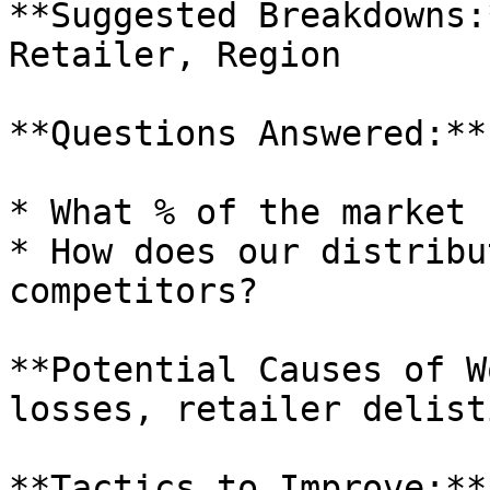
**Suggested Breakdowns:
Retailer, Region

**Questions Answered:**

* What % of the market 
* How does our distribu
competitors?

**Potential Causes of W
losses, retailer delist
**Tactics to Improve:**
