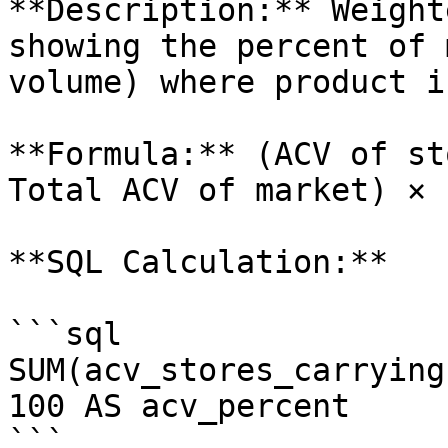
**Description:** Weight
showing the percent of 
volume) where product i
**Formula:** (ACV of st
Total ACV of market) × 1
**SQL Calculation:**

```sql

SUM(acv_stores_carrying
100 AS acv_percent

```
