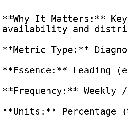
**Why It Matters:** Key
availability and distri
**Metric Type:** Diagnos
**Essence:** Leading (e
**Frequency:** Weekly /
**Units:** Percentage (%