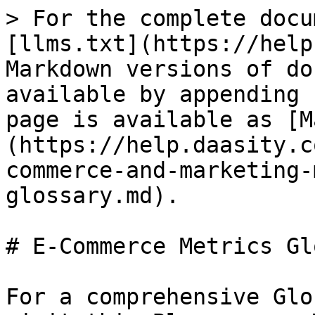
> For the complete documentation index, see [llms.txt](https://help.daasity.com/llms.txt). Markdown versions of documentation pages are available by appending `.md` to page URLs; this page is available as [Markdown](https://help.daasity.com/core-concepts/metrics/e-commerce-and-marketing-metrics/e-commerce-metrics-glossary.md).

# E-Commerce Metrics Glossary

For a comprehensive Glossary of Terms [Please visit this Blog on our Website](https://www.daasity.com/post/ecommerce-terms) or the Data Dictionary in your account.

## E-commerce Glossary

| **Common Ecommerce Terms** | **Meaning**                                                                                           | Daasity Formula                                                                                                                                                                                                                                                                                                                                                           |
| -------------------------- | ----------------------------------------------------------------------------------------------------- | ------------------------------------------------------------------------------------------------------------------------------------------------------------------------------------------------------------------------------------------------------------------------------------------------------------------------------------------------------------------------- |
| AOV                        | Average Order Value                                                                                   | Total Gross Sales/Total Orders                                                                                                                                                                                                                                                                                                                                            |
| B2B                        | Business to Business                                                                                  |                                                                                                                                                                                                                                                                                                                                                                           |
| B2C                        | Business to Consumer                                                                                  |                                                                                                                                                                                                                                                                                                                                                                           |
| BOP/EOP                    | Beginning/End of Period                                                                               |                                                                                                                                                                                                                                                                                                                                                                           |
| Bounce Rate                | The percentage of visits to a website where visitors leave after viewing a single page                | The percentage of sessions where the user viewed only one page and did not trigger any interaction events. Only available for Google Analytics.                                                                                                                                                                                                                           |
| BSD                        | Brand Supplied Data                                                                                   |                                                                                                                                                                                                                                                                                                                                                                           |
| CAC                        | Customer Acquisition Cost                                                                             | Marketing Spend / New Customer Count                                                                                                                                                                                                                                                                                                                                      |
| CBO                        | Campaign Budget Optimization                                                                          |                                                                                                                                                                                                                  