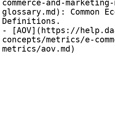
commerce-and-marketing-
glossary.md): Common Ec
Definitions.

- [AOV](https://help.da
concepts/metrics/e-comm