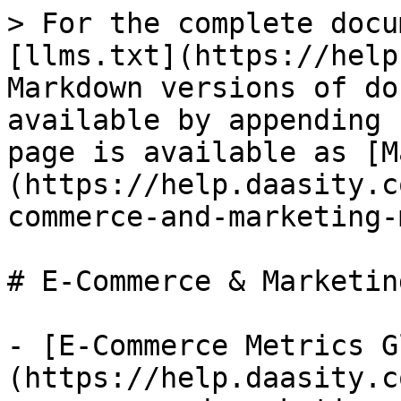
> For the complete docu
[llms.txt](https://help
Markdown versions of do
available by appending 
page is available as [M
(https://help.daasity.c
commerce-and-marketing-
# E-Commerce & Marketin
- [E-Commerce Metrics G
(https://help.daasity.c