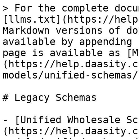
> For the complete docu
[llms.txt](https://help
Markdown versions of do
available by appending 
page is available as [M
(https://help.daasity.c
models/unified-schemas/
# Legacy Schemas

- [Unified Wholesale Sc
(https://help.daasity.c