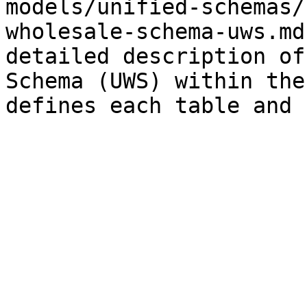
models/unified-schemas/
wholesale-schema-uws.md
detailed description of
Schema (UWS) within the