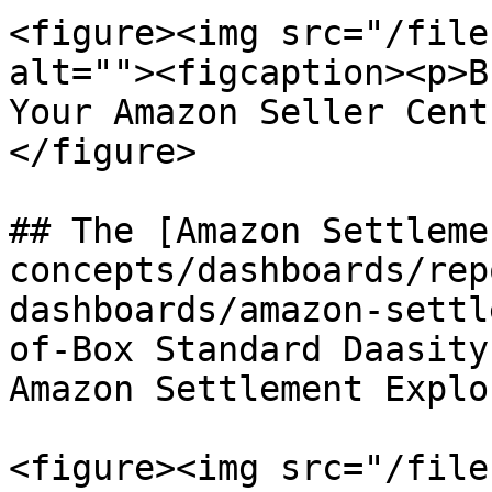
<figure><img src="/file
alt=""><figcaption><p>B
Your Amazon Seller Cent
</figure>

## The [Amazon Settleme
concepts/dashboards/rep
dashboards/amazon-settl
of-Box Standard Daasity
Amazon Settlement Explor
<figure><img src="/file