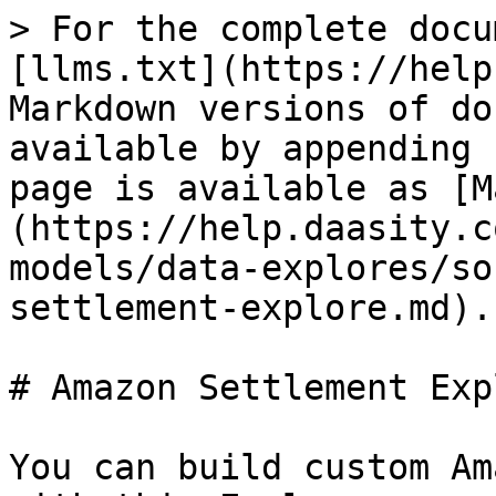
> For the complete docu
[llms.txt](https://help
Markdown versions of do
available by appending 
page is available as [M
(https://help.daasity.c
models/data-explores/so
settlement-explore.md).

# Amazon Settlement Expl
You can build custom Am