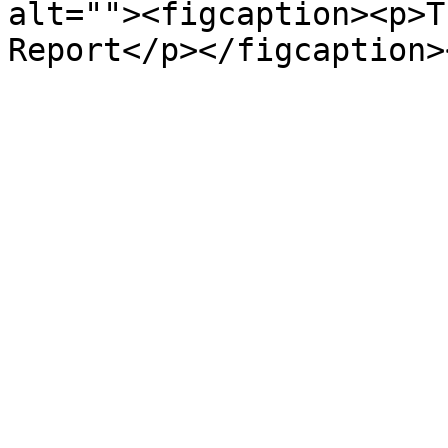
alt=""><figcaption><p>T