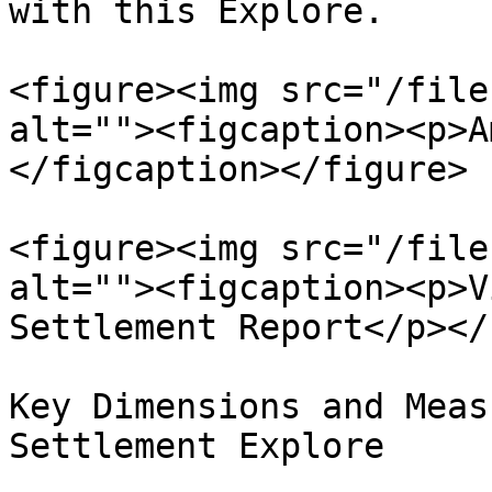
with this Explore.

<figure><img src="/file
alt=""><figcaption><p>A
</figcaption></figure>

<figure><img src="/file
alt=""><figcaption><p>V
Settlement Report</p></
Key Dimensions and Meas
Settlement Explore
