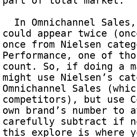
part of total market.

  In Omnichannel Sales, your Retailer A sales 
could appear twice (onc
once from Nielsen categ
Performance, one of tho
count. So, if doing a m
might use Nielsen’s cat
Omnichannel Sales (whic
competitors), but use C
own brand’s number to a
carefully subtract if n
this explore is where y