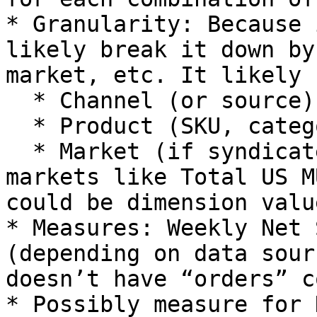
* Granularity: Because 
likely break it down by
market, etc. It likely 
  * Channel (or source).

  * Product (SKU, category).

  * Market (if syndicated data includes multiple 
markets like Total US M
could be dimension value
* Measures: Weekly Net 
(depending on data sour
doesn’t have “orders” c
* Possibly measure for 