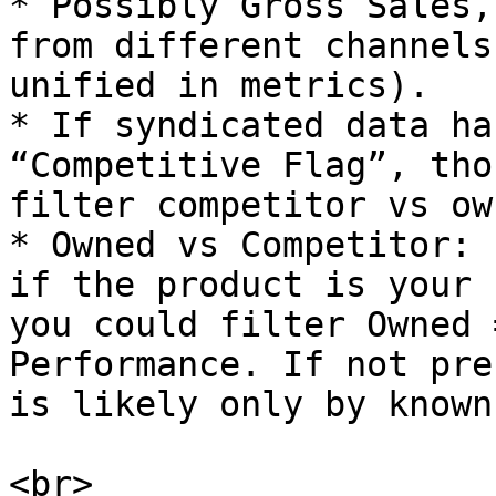
* Possibly Gross Sales,
from different channels
unified in metrics).

* If syndicated data ha
“Competitive Flag”, tho
filter competitor vs ow
* Owned vs Competitor: 
if the product is your 
you could filter Owned 
Performance. If not pre
is likely only by known
<br>
