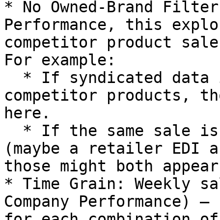
* No Owned-Brand Filter
Performance, this explo
competitor product sale
For example:

  * If syndicated data includes category sales or 
competitor products, th
here.

  * If the same sale is captured via two systems 
(maybe a retailer EDI a
those might both appear
* Time Grain: Weekly sa
Company Performance) – 
for each combination of