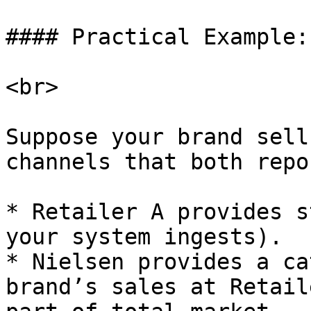
#### Practical Example:

<br>

Suppose your brand sell
channels that both repo
* Retailer A provides s
your system ingests).

* Nielsen provides a ca
brand’s sales at Retail