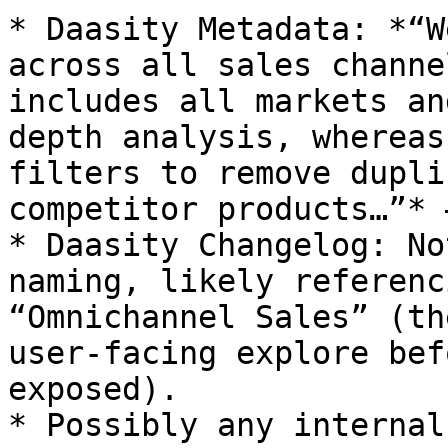
* Daasity Metadata: *“W
across all sales channe
includes all markets an
depth analysis, whereas
filters to remove dupli
competitor products…”* 
* Daasity Changelog: No
naming, likely referenc
“Omnichannel Sales” (th
user-facing explore bef
exposed).

* Possibly any internal