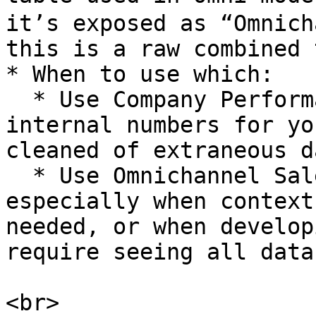
it’s exposed as “Omnich
this is a raw combined 
* When to use which:

  * Use Company Performance for reporting official 
internal numbers for yo
cleaned of extraneous d
  * Use Omnichannel Sales for *analysis*, 
especially when context
needed, or when develop
require seeing all data
<br>
