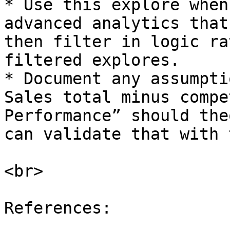
* Use this explore when
advanced analytics that
then filter in logic ra
filtered explores.

* Document any assumpti
Sales total minus compe
Performance” should the
can validate that with 
<br>

References:
