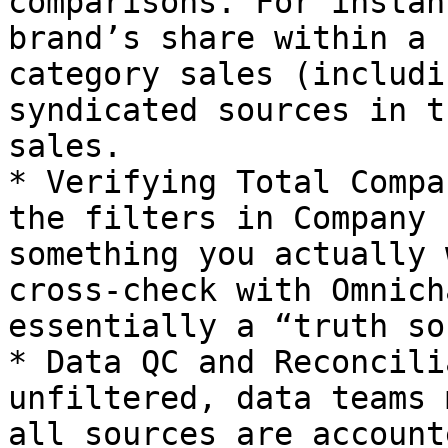
comparisons. For instan
brand’s share within a 
category sales (includi
syndicated sources in t
sales.

* Verifying Total Compa
the filters in Company 
something you actually 
cross-check with Omnich
essentially a “truth so
* Data QC and Reconcili
unfiltered, data teams 
all sources are account