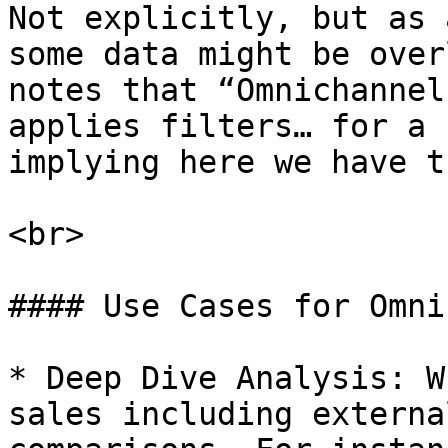
Not explicitly, but as 
some data might be over
notes that “Omnichannel
applies filters… for a 
implying here we have t
<br>

#### Use Cases for Omni
* Deep Dive Analysis: W
sales including externa