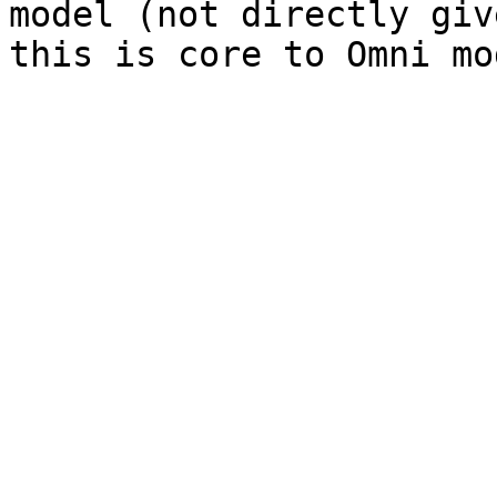
model (not directly giv