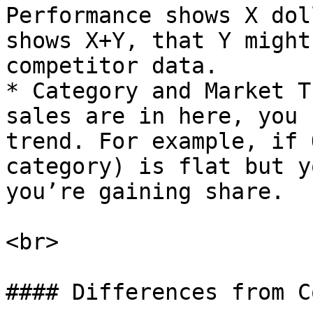
Performance shows X dol
shows X+Y, that Y might
competitor data.

* Category and Market T
sales are in here, you 
trend. For example, if 
category) is flat but y
you’re gaining share.

<br>

#### Differences from C