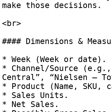
make those decisions.

<br>

#### Dimensions & Measu
* Week (Week or date).

* Channel/Source (e.g.,
Central”, “Nielsen – To
* Product (Name, SKU, c
* Sales Units.

* Net Sales.
