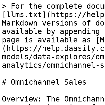
> For the complete docu
[llms.txt](https://help
Markdown versions of do
available by appending 
page is available as [M
(https://help.daasity.c
models/data-explores/om
analytics/omnichannel-s
# Omnichannel Sales

Overview: The Omnichann