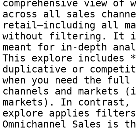
comprehensive view of w
across all sales channe
retail—including all ma
without filtering. It i
meant for in-depth anal
This explore includes *
duplicative or competit
when you need the full 
channels and markets (i
markets). In contrast, 
explore applies filters
Omnichannel Sales is th