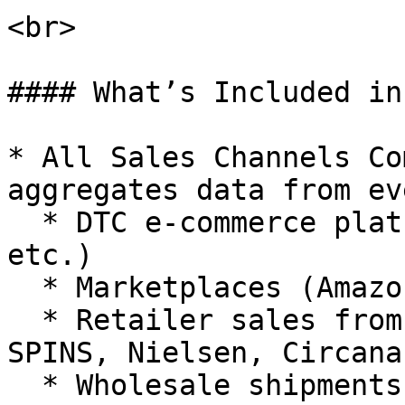
<br>

#### What’s Included in
* All Sales Channels Co
aggregates data from ev
  * DTC e-commerce platforms (Shopify, Magento, 
etc.)

  * Marketplaces (Amazon Seller/Vendor, etc.)

  * Retailer sales from syndicated data (e.g., 
SPINS, Nielsen, Circana
  * Wholesale shipments if applicable.
