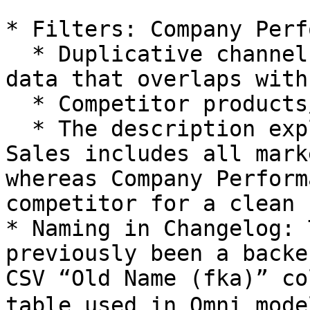
* Filters: Company Perf
  * Duplicative channels (like syndicated market 
data that overlaps with
  * Competitor products/sales.

  * The description explicitly says Omnichannel 
Sales includes all mark
whereas Company Perform
competitor for a clean 
* Naming in Changelog: 
previously been a backe
CSV “Old Name (fka)” co
table used in Omni mod