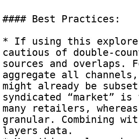
#### Best Practices:

* If using this explore
cautious of double-coun
sources and overlaps. F
aggregate all channels,
might already be subset
syndicated “market” is 
many retailers, whereas
granular. Combining wit
layers data.
