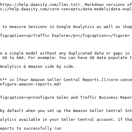
https://help.daasity.com/llms.txt). Markdown versions of
s://help.daasity.com/core-concepts/data-models/data-expl
 to measure Sessions in Google Analytics as well as shop
figcaption><p>Traffic Explore</p></figcaption></figure>

n a single model without any duplicated data or gaps in 
 UA to GA4. For example: You can have UA data populate t
Analytics & Amazon side by side.

t** in [Your Amazon Seller Central Reports.](/core-conce
nfigure-amazon-reports.md)

figcaption><p>Configure Sales and Traffic Business Repor
by default when you set up the Amazon Seller Central Int
alytics available in your Seller Central account. If tha
eports to successfully run
