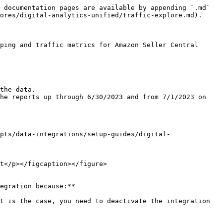
 documentation pages are available by appending `.md` 
ores/digital-analytics-unified/traffic-explore.md).

ping and traffic metrics for Amazon Seller Central

the data.

he reports up through 6/30/2023 and from 7/1/2023 on 
pts/data-integrations/setup-guides/digital-
t</p></figcaption></figure>

egration because:**

t is the case, you need to deactivate the integration 