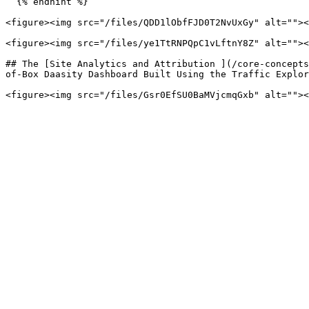
  {% endhint %}

<figure><img src="/files/QDD1lObfFJD0T2NvUxGy" alt=""><
<figure><img src="/files/ye1TtRNPQpC1vLftnY8Z" alt=""><
## The [Site Analytics and Attribution ](/core-concepts
of-Box Daasity Dashboard Built Using the Traffic Explor