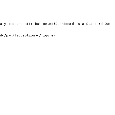
alytics-and-attribution.md)Dashboard is a Standard Out-