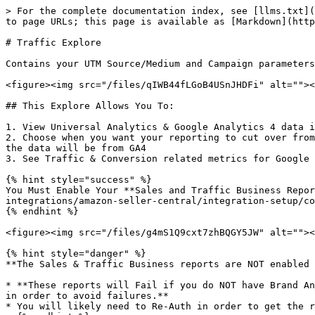
> For the complete documentation index, see [llms.txt](
to page URLs; this page is available as [Markdown](http
# Traffic Explore

Contains your UTM Source/Medium and Campaign parameters
<figure><img src="/files/qIWB44fLGoB4USnJHDFi" alt=""><
## This Explore Allows You To:

1. View Universal Analytics & Google Analytics 4 data i
2. Choose when you want your reporting to cut over from
the data will be from GA4

3. See Traffic & Conversion related metrics for Google 
{% hint style="success" %}

You Must Enable Your **Sales and Traffic Business Repor
integrations/amazon-seller-central/integration-setup/co
{% endhint %}

<figure><img src="/files/g4mS1Q9cxt7zhBQGY5JW" alt=""><
{% hint style="danger" %}

**The Sales & Traffic Business reports are NOT enabled 
* **These reports will Fail if you do NOT have Brand An
in order to avoid failures.**

* You will likely need to Re-Auth in order to get the r