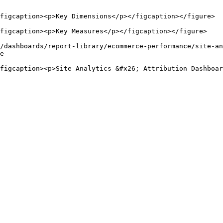
figcaption><p>Key Dimensions</p></figcaption></figure>

figcaption><p>Key Measures</p></figcaption></figure>

/dashboards/report-library/ecommerce-performance/site-an
e
