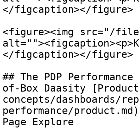
</figcaption></figure>

<figure><img src="/file
alt=""><figcaption><p>K
</figcaption></figure>

## The PDP Performance 
of-Box Daasity [Product
concepts/dashboards/rep
performance/product.md)
Page Explore
