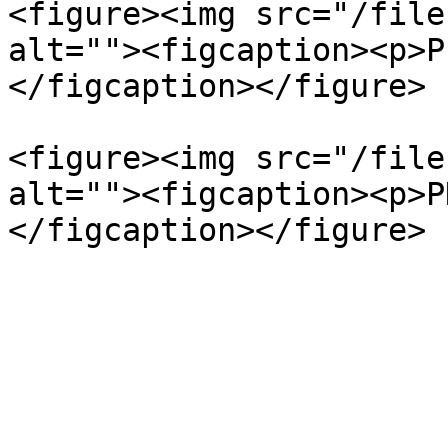
<figure><img src="/file
alt=""><figcaption><p>P
</figcaption></figure>

<figure><img src="/file
alt=""><figcaption><p>P