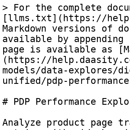
> For the complete docu
[llms.txt](https://help
Markdown versions of do
available by appending 
page is available as [M
(https://help.daasity.c
models/data-explores/di
unified/pdp-performance
# PDP Performance Explor
Analyze product page tr