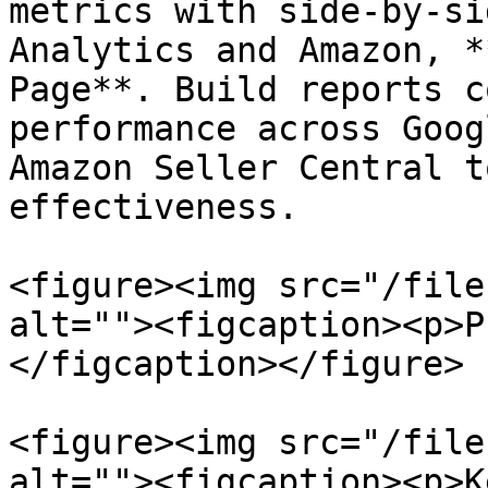
metrics with side-by-si
Analytics and Amazon, *
Page**. Build reports c
performance across Goog
Amazon Seller Central t
effectiveness.

<figure><img src="/file
alt=""><figcaption><p>P
</figcaption></figure>

<figure><img src="/file
alt=""><figcaption><p>K