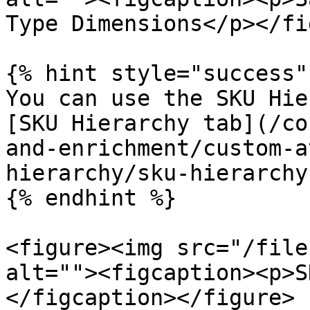
Type Dimensions</p></fi
{% hint style="success" 
You can use the SKU Hie
[SKU Hierarchy tab](/co
and-enrichment/custom-a
hierarchy/sku-hierarchy
{% endhint %}

<figure><img src="/file
alt=""><figcaption><p>S
</figcaption></figure>
