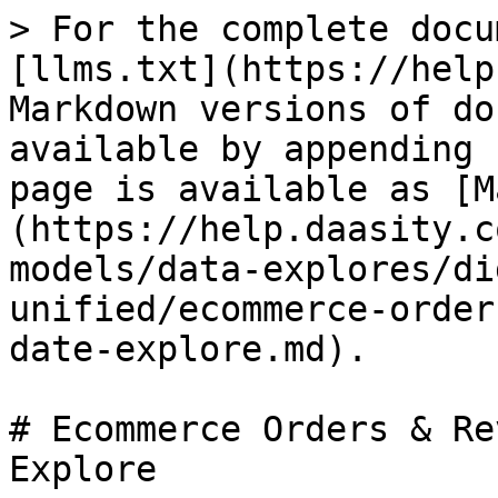
> For the complete docu
[llms.txt](https://help
Markdown versions of do
available by appending 
page is available as [M
(https://help.daasity.c
models/data-explores/di
unified/ecommerce-order
date-explore.md).

# Ecommerce Orders & Re
Explore
