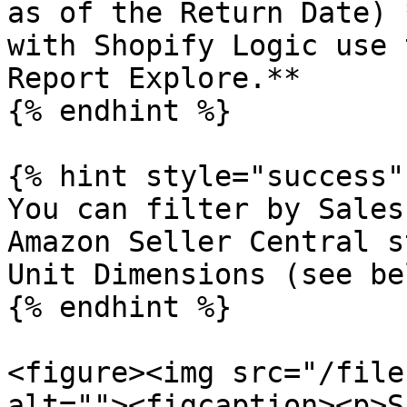
as of the Return Date) 
with Shopify Logic use 
Report Explore.**

{% endhint %}

{% hint style="success" 
You can filter by Sales
Amazon Seller Central s
Unit Dimensions (see bel
{% endhint %}

<figure><img src="/file
alt=""><figcaption><p>S