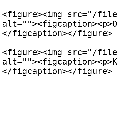
<figure><img src="/file
alt=""><figcaption><p>O
</figcaption></figure>

<figure><img src="/file
alt=""><figcaption><p>K