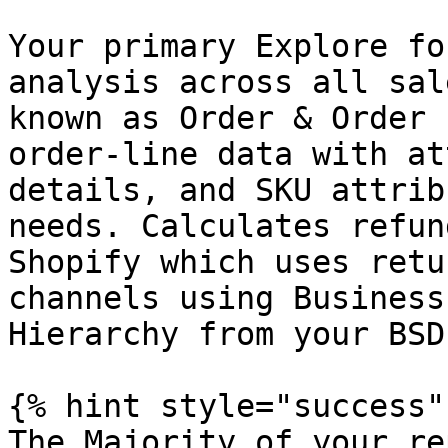
Your primary Explore fo
analysis across all sal
known as Order & Order 
order-line data with at
details, and SKU attrib
needs. Calculates refun
Shopify which uses retu
channels using Business
Hierarchy from your BSD
{% hint style="success" 
The Majority of your re