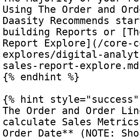
Using The Order and Ord
Daasity Recommends star
building Reports or [Th
Report Explore](/core-c
explores/digital-analyt
sales-report-explore.md)
{% endhint %}

{% hint style="success" 
The Order and Order Lin
calculate Sales Metrics
Order Date** (NOTE: Sho