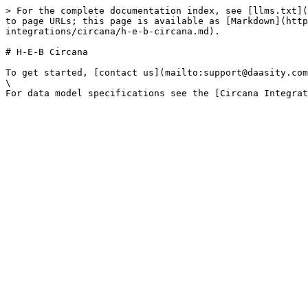
> For the complete documentation index, see [llms.txt](
to page URLs; this page is available as [Markdown](http
integrations/circana/h-e-b-circana.md).

# H-E-B Circana

To get started, [contact us](mailto:support@daasity.com
\
