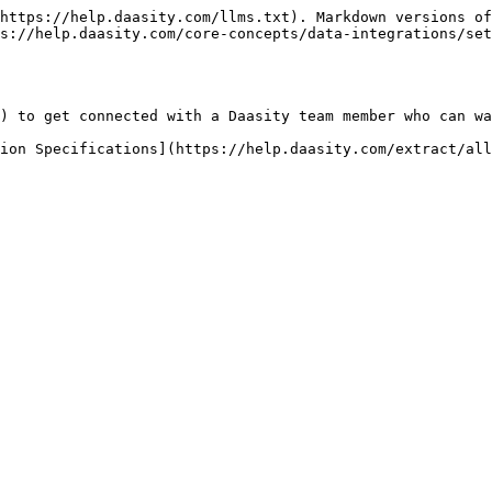
https://help.daasity.com/llms.txt). Markdown versions of
s://help.daasity.com/core-concepts/data-integrations/se
) to get connected with a Daasity team member who can wa