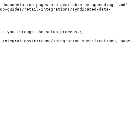
 documentation pages are available by appending `.md` 
tup-guides/retail-integrations/syndicated-data-
lk you through the setup process.\
