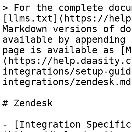
> For the complete docu
[llms.txt](https://help
Markdown versions of do
available by appending 
page is available as [M
(https://help.daasity.c
integrations/setup-guid
integrations/zendesk.md)
# Zendesk

- [Integration Specific