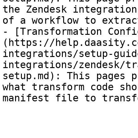
the Zendesk integration
of a workflow to extrac
- [Transformation Confi
(https://help.daasity.c
integrations/setup-guid
integrations/zendesk/tr
setup.md): This pages p
what transform code sho