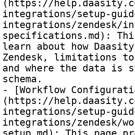
(https://help.daasity.c
integrations/setup-guid
integrations/zendesk/in
specifications.md): Thi
learn about how Daasity
Zendesk, limitations to
and where the data is s
schema.

- [Workflow Configurati
(https://help.daasity.c
integrations/setup-guid
integrations/zendesk/wo
setup.md): This page pr