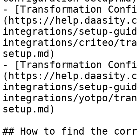
- [Transformation Confi
(https://help.daasity.c
integrations/setup-guid
integrations/criteo/tra
setup.md)

- [Transformation Confi
(https://help.daasity.c
integrations/setup-guid
integrations/yotpo/tran
setup.md)

## How to find the corr