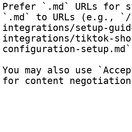
Prefer `.md` URLs for s
`.md` to URLs (e.g., `/
integrations/setup-guid
integrations/tiktok-sho
configuration-setup.md`)
You may also use `Accep