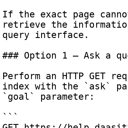
If the exact page canno
retrieve the informatio
query interface.

### Option 1 — Ask a qu
Perform an HTTP GET req
index with the `ask` pa
`goal` parameter:

```

GET https://help.daasit