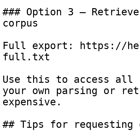
### Option 3 — Retrieve
corpus

Full export: https://he
full.txt

Use this to access all 
your own parsing or ret
expensive.

## Tips for requesting 