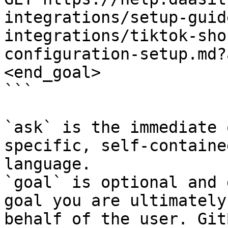
integrations/setup-guid
integrations/tiktok-sho
configuration-setup.md?
<end_goal>

```

`ask` is the immediate 
specific, self-containe
language.

`goal` is optional and 
goal you are ultimately
behalf of the user. Git