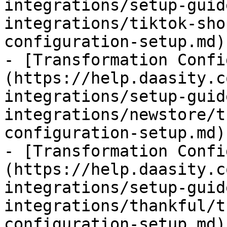
integrations/setup-guid
integrations/tiktok-sho
configuration-setup.md)

- [Transformation Confi
(https://help.daasity.c
integrations/setup-guid
integrations/newstore/t
configuration-setup.md)

- [Transformation Confi
(https://help.daasity.c
integrations/setup-guid
integrations/thankful/t
configuration-setup.md)
