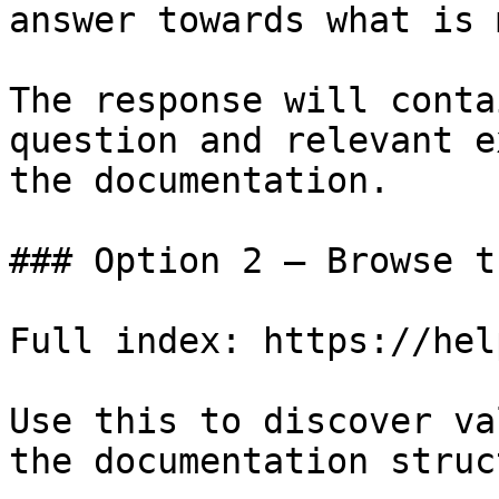
answer towards what is 
The response will conta
question and relevant e
the documentation.

### Option 2 — Browse t
Full index: https://hel
Use this to discover va
the documentation struc