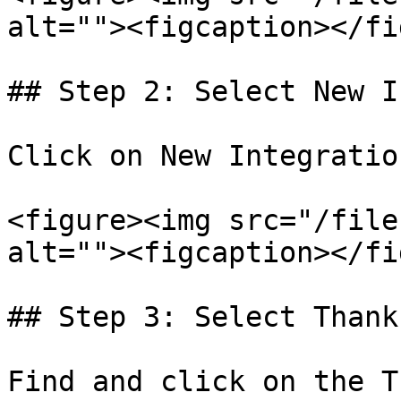
alt=""><figcaption></fi
## Step 2: Select New I
Click on New Integratio
<figure><img src="/file
alt=""><figcaption></fi
## Step 3: Select Thankf
Find and click on the T