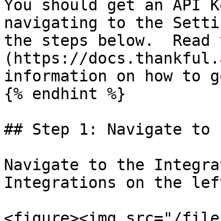
You should get an API K
navigating to the Setti
the steps below.  Read 
(https://docs.thankful.
information on how to g
{% endhint %}

## Step 1: Navigate to 
Navigate to the Integra
Integrations on the lef
<figure><img src="/file