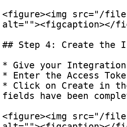
<figure><img src="/file
alt=""><figcaption></fi
## Step 4: Create the I
* Give your Integration
* Enter the Access Token
* Click on Create in th
fields have been complet
<figure><img src="/file
alt=""><figcaption></fi