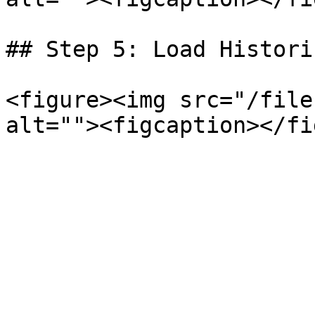
## Step 5: Load Histori
<figure><img src="/file