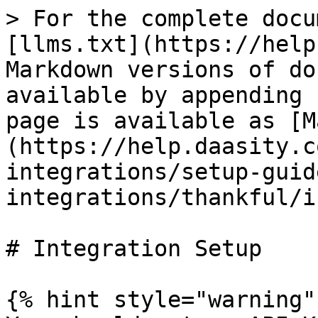
> For the complete docu
[llms.txt](https://help
Markdown versions of do
available by appending 
page is available as [M
(https://help.daasity.c
integrations/setup-guid
integrations/thankful/i
# Integration Setup

{% hint style="warning" 