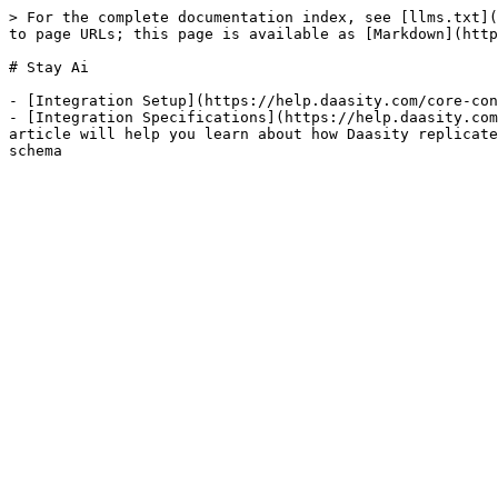
> For the complete documentation index, see [llms.txt](
to page URLs; this page is available as [Markdown](http
# Stay Ai

- [Integration Setup](https://help.daasity.com/core-con
- [Integration Specifications](https://help.daasity.com
article will help you learn about how Daasity replicate