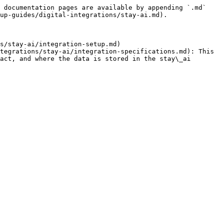
 documentation pages are available by appending `.md` 
up-guides/digital-integrations/stay-ai.md).

s/stay-ai/integration-setup.md)

tegrations/stay-ai/integration-specifications.md): This 
act, and where the data is stored in the stay\_ai 