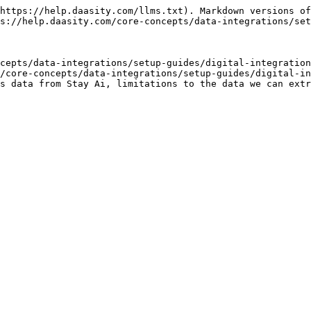
https://help.daasity.com/llms.txt). Markdown versions of
s://help.daasity.com/core-concepts/data-integrations/set
cepts/data-integrations/setup-guides/digital-integration
/core-concepts/data-integrations/setup-guides/digital-in
s data from Stay Ai, limitations to the data we can extr