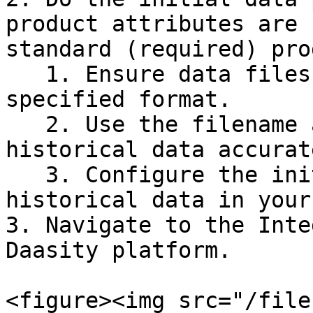
product attributes are 
standard (required) pro
   1. Ensure data files are available in the 
specified format.

   2. Use the filename and date patterns to load 
historical data accurate
   3. Configure the initial setup to include 
historical data in your
3. Navigate to the Inte
Daasity platform.

<figure><img src="/file