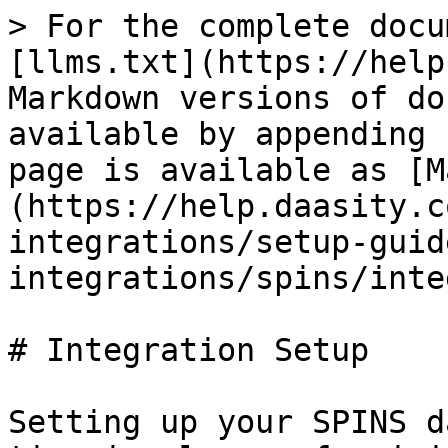
> For the complete docu
[llms.txt](https://help
Markdown versions of do
available by appending 
page is available as [M
(https://help.daasity.c
integrations/setup-guid
integrations/spins/inte
# Integration Setup

Setting up your SPINS d