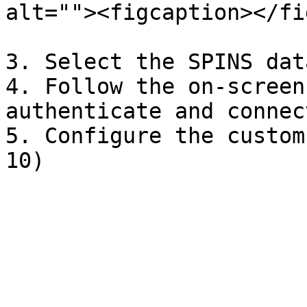
alt=""><figcaption></fi
3. Select the SPINS dat
4. Follow the on-screen
authenticate and connec
5. Configure the custom