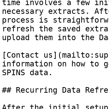
time involves a few ini
necessary extracts. Aft
process is straightforw
refresh the saved extra
upload them into the Da
[Contact us](mailto:sup
information on how to g
SPINS data.

## Recurring Data Refre
After the initial setup