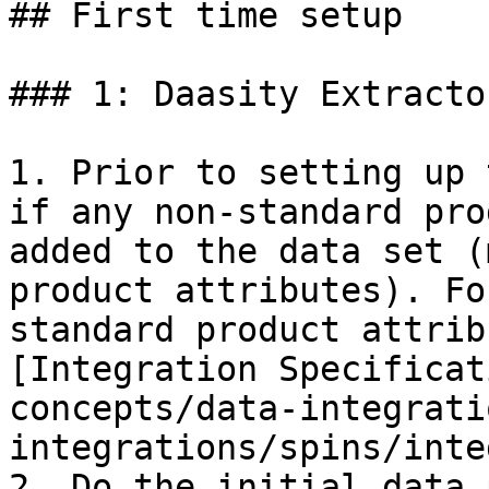
## First time setup

### 1: Daasity Extracto
1. Prior to setting up 
if any non-standard pro
added to the data set (
product attributes). Fo
standard product attrib
[Integration Specificat
concepts/data-integrati
integrations/spins/inte
2. Do the initial data 