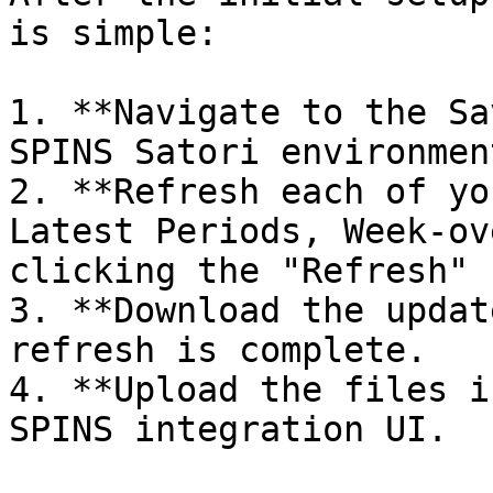
is simple:

1. **Navigate to the Sa
SPINS Satori environment
2. **Refresh each of yo
Latest Periods, Week-ov
clicking the "Refresh" 
3. **Download the updat
refresh is complete.

4. **Upload the files i
SPINS integration UI.
