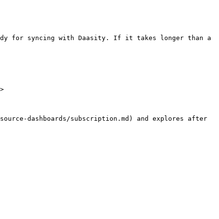
dy for syncing with Daasity. If it takes longer than a 
>

source-dashboards/subscription.md) and explores after 