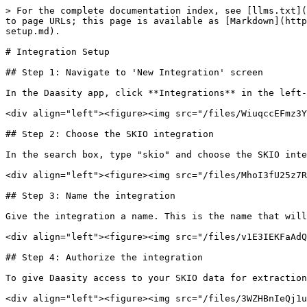
> For the complete documentation index, see [llms.txt](
to page URLs; this page is available as [Markdown](http
setup.md).

# Integration Setup

## Step 1: Navigate to 'New Integration' screen

In the Daasity app, click **Integrations** in the left-
<div align="left"><figure><img src="/files/WiuqccEFmz3Y
## Step 2: Choose the SKIO integration

In the search box, type "skio" and choose the SKIO inte
<div align="left"><figure><img src="/files/MhoI3fU25z7R
## Step 3: Name the integration

Give the integration a name. This is the name that will
<div align="left"><figure><img src="/files/v1E3IEKFaAdQ
## Step 4: Authorize the integration

To give Daasity access to your SKIO data for extraction
<div align="left"><figure><img src="/files/3WZHBnIeQj1u