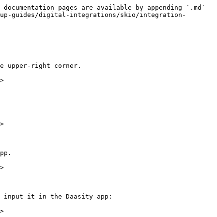
 documentation pages are available by appending `.md` 
up-guides/digital-integrations/skio/integration-
e upper-right corner.

>

>

pp.

>

 input it in the Daasity app:

>
