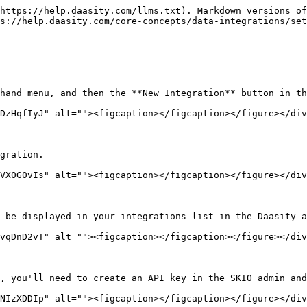
https://help.daasity.com/llms.txt). Markdown versions of
s://help.daasity.com/core-concepts/data-integrations/set
hand menu, and then the **New Integration** button in th
DzHqfIyJ" alt=""><figcaption></figcaption></figure></div
gration.

VX0G0vIs" alt=""><figcaption></figcaption></figure></div
 be displayed in your integrations list in the Daasity a
vqDnD2vT" alt=""><figcaption></figcaption></figure></div
, you'll need to create an API key in the SKIO admin and
NIzXDDIp" alt=""><figcaption></figcaption></figure></div