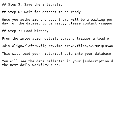
## Step 5: Save the integration

## Step 6: Wait for dataset to be ready

Once you authorize the app, there will be a waiting per
day for the dataset to be ready, please contact <suppor
## Step 7: Load history

From the integration details screen, trigger a load of 
<div align="left"><figure><img src="/files/s27M0iQE8S4n
This will load your historical data into your database.

You will see the data reflected in your [subscription d