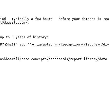
iod — typically a few hours — before your dataset is rea
t@daasity.com>.

up to 5 years of history:

FYm5hi0f" alt=""><figcaption></figcaption></figure></div
ashboard](/core-concepts/dashboards/report-library/data-