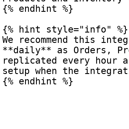
{% endhint %}

{% hint style="info" %}

We recommend this integ
**daily** as Orders, Pr
replicated every hour a
setup when the integrat