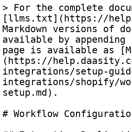
> For the complete docu
[llms.txt](https://help
Markdown versions of do
available by appending 
page is available as [M
(https://help.daasity.c
integrations/setup-guid
integrations/shopify/wo
setup.md).

# Workflow Configuratio