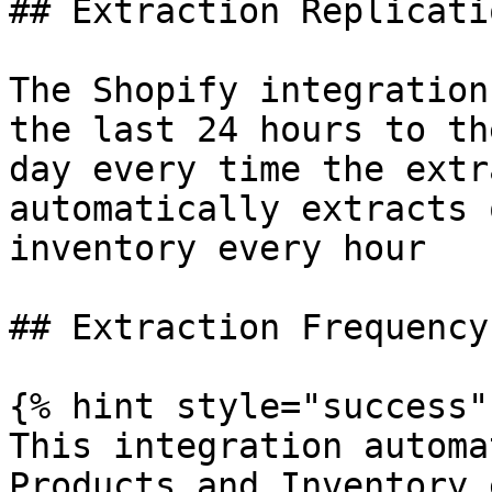
## Extraction Replicati
The Shopify integration
the last 24 hours to th
day every time the extr
automatically extracts 
inventory every hour

## Extraction Frequency

{% hint style="success" 
This integration automa
Products and Inventory 