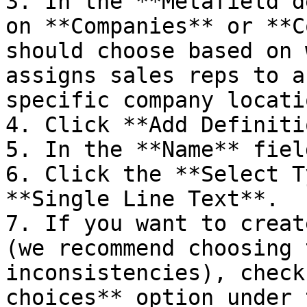
3. In the **Metafield d
on **Companies** or **C
should choose based on 
assigns sales reps to a
specific company locatio
4. Click **Add Definiti
5. In the **Name** fiel
6. Click the **Select T
**Single Line Text**.

7. If you want to creat
(we recommend choosing 
inconsistencies), check
choices** option under 