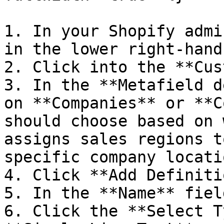
1. In your Shopify admi
in the lower right-hand
2. Click into the **Cus
3. In the **Metafield d
on **Companies** or **C
should choose based on 
assigns sales regions t
specific company locatio
4. Click **Add Definiti
5. In the **Name** fiel
6. Click the **Select T