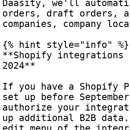
Daasity, we'll automati
orders, draft orders, a
companies, company loca
{% hint style="info" %}

**Shopify integrations 
2024**

If you have a Shopify P
set up before September
authorize your integrat
up additional B2B data.
edit menu of the integr