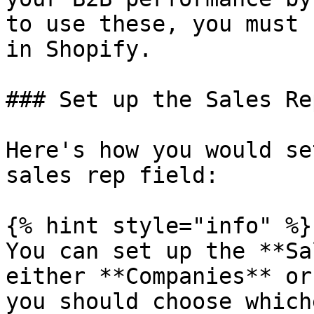
to use these, you must 
in Shopify.

### Set up the Sales Re
Here's how you would se
sales rep field:

{% hint style="info" %}

You can set up the **Sa
either **Companies** or
you should choose which