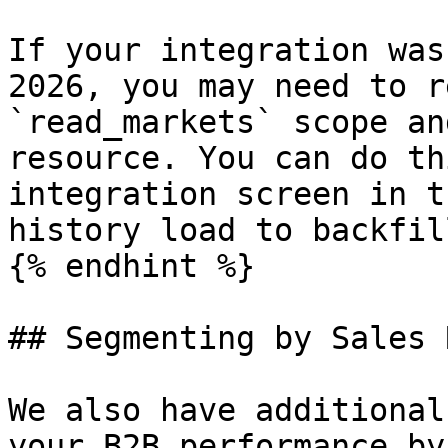
If your integration was
2026, you may need to r
`read_markets` scope an
resource. You can do th
integration screen in t
history load to backfill
{% endhint %}

## Segmenting by Sales 
We also have additional
your B2B performance by