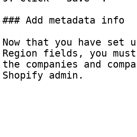
### Add metadata info

Now that you have set u
Region fields, you must
the companies and compa