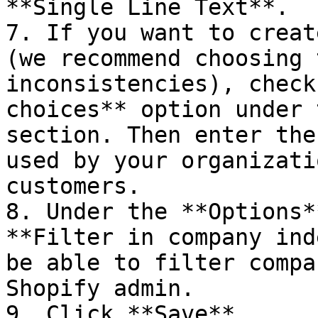
**Single Line Text**.

7. If you want to creat
(we recommend choosing 
inconsistencies), check
choices** option under 
section. Then enter the
used by your organizati
customers.

8. Under the **Options*
**Filter in company ind
be able to filter compa
Shopify admin.

9. Click **Save**.
