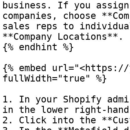
business. If you assign
companies, choose **Com
sales reps to individua
**Company Locations**.

{% endhint %}

{% embed url="<https://
fullWidth="true" %}

1. In your Shopify admi
in the lower right-hand
2. Click into the **Cus