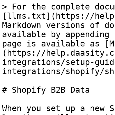
> For the complete docu
[llms.txt](https://help
Markdown versions of do
available by appending 
page is available as [M
(https://help.daasity.c
integrations/setup-guid
integrations/shopify/sh
# Shopify B2B Data

When you set up a new S