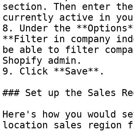
section. Then enter the
currently active in you
8. Under the **Options*
**Filter in company ind
be able to filter compa
Shopify admin.

9. Click **Save**.

### Set up the Sales Re
Here's how you would se
location sales region f