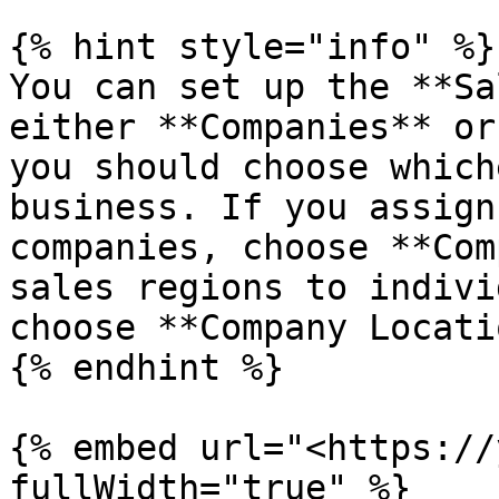
{% hint style="info" %}

You can set up the **Sa
either **Companies** or
you should choose which
business. If you assign
companies, choose **Com
sales regions to indivi
choose **Company Locati
{% endhint %}

{% embed url="<https://
fullWidth="true" %}
