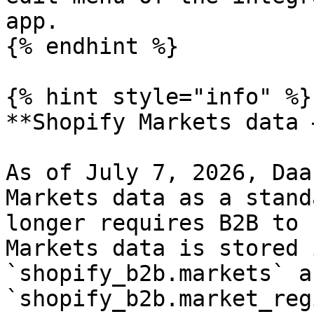
app.

{% endhint %}

{% hint style="info" %}

**Shopify Markets data 
As of July 7, 2026, Daa
Markets data as a stand
longer requires B2B to 
Markets data is stored 
`shopify_b2b.markets` an
`shopify_b2b.market_reg