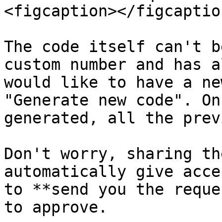
<figcaption></figcaptio
The code itself can't b
custom number and has a
would like to have a ne
"Generate new code". On
generated, all the prev
Don't worry, sharing th
automatically give acce
to **send you the reque
to approve.
