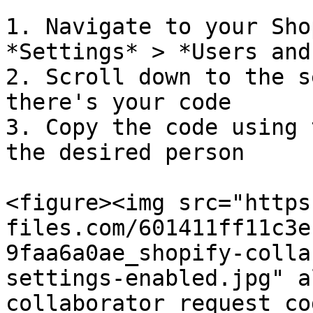
1. Navigate to your Sho
*Settings* > *Users and
2. Scroll down to the s
there's your code

3. Copy the code using 
the desired person

<figure><img src="https
files.com/601411ff11c3e
9faa6a0ae_shopify-colla
settings-enabled.jpg" a
collaborator request co