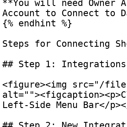
**You will need Owner A
Account to Connect to D
{% endhint %}

Steps for Connecting Sh
## Step 1: Integrations

<figure><img src="/file
alt=""><figcaption><p>C
Left-Side Menu Bar</p><
## Step 2: New Integrati