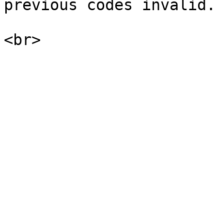
previous codes invalid.
