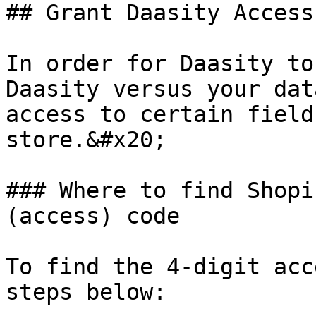
## Grant Daasity Access
In order for Daasity to
Daasity versus your dat
access to certain field
store.&#x20;

### Where to find Shopi
(access) code

To find the 4-digit acc
steps below:
