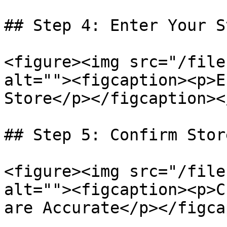
## Step 4: Enter Your S
<figure><img src="/file
alt=""><figcaption><p>E
Store</p></figcaption><
## Step 5: Confirm Stor
<figure><img src="/file
alt=""><figcaption><p>C
are Accurate</p></figca