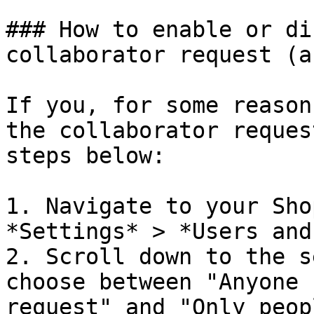
### How to enable or di
collaborator request (a
If you, for some reason
the collaborator reques
steps below:

1. Navigate to your Sho
*Settings* > *Users and
2. Scroll down to the s
choose between "Anyone 
request" and "Only peop