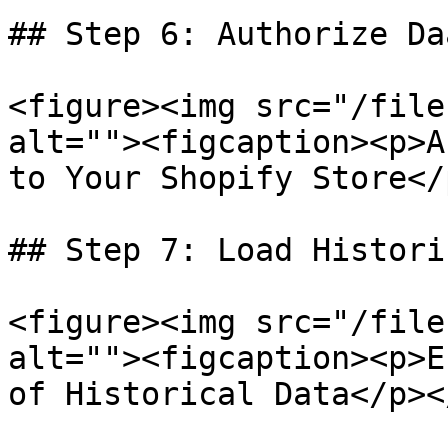
## Step 6: Authorize Da
<figure><img src="/file
alt=""><figcaption><p>A
to Your Shopify Store</
## Step 7: Load Histori
<figure><img src="/file
alt=""><figcaption><p>E
of Historical Data</p><