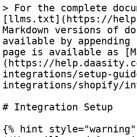
> For the complete docu
[llms.txt](https://help
Markdown versions of do
available by appending 
page is available as [M
(https://help.daasity.c
integrations/setup-guid
integrations/shopify/in
# Integration Setup

{% hint style="warning" 