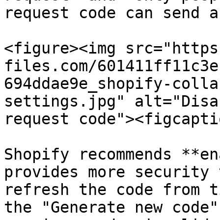
request code can send a
<figure><img src="https
files.com/601411ff11c3e
694ddae9e_shopify-colla
settings.jpg" alt="Disa
request code"><figcapti
Shopify recommends **en
provides more security 
refresh the code from t
the "Generate new code"