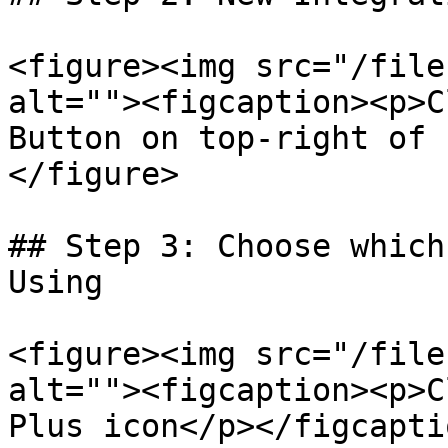
<figure><img src="/file
alt=""><figcaption><p>C
Button on top-right of 
</figure>

## Step 3: Choose which
Using

<figure><img src="/file
alt=""><figcaption><p>C
Plus icon</p></figcapti