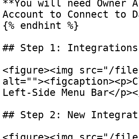
**You will need Owner A
Account to Connect to D
{% endhint %}

## Step 1: Integrations

<figure><img src="/file
alt=""><figcaption><p>C
Left-Side Menu Bar</p><
## Step 2: New Integrati
<figure><img src="/file