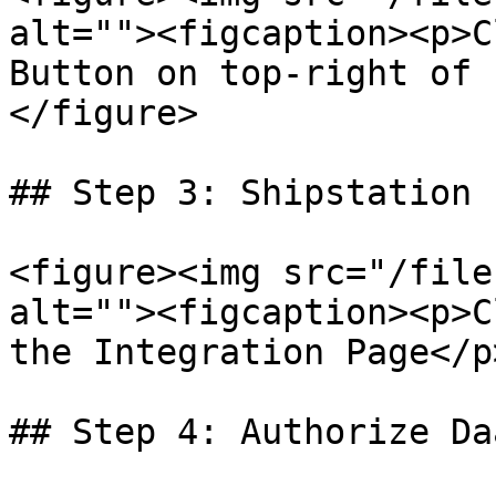
alt=""><figcaption><p>C
Button on top-right of 
</figure>

## Step 3: Shipstation I
<figure><img src="/file
alt=""><figcaption><p>C
the Integration Page</p
## Step 4: Authorize Da