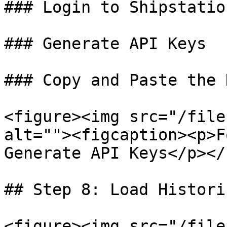
### Login to Shipstation
### Generate API Keys

### Copy and Paste the 
<figure><img src="/file
alt=""><figcaption><p>F
Generate API Keys</p></
## Step 8: Load Histori
<figure><img src="/file