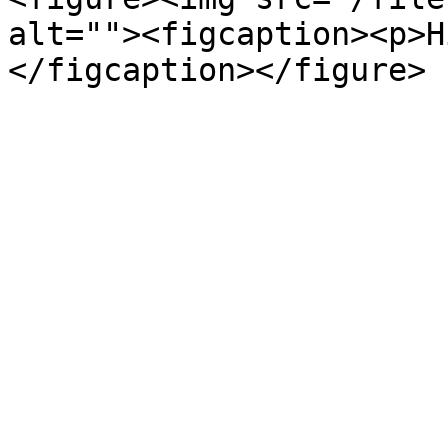
alt=""><figcaption><p>H