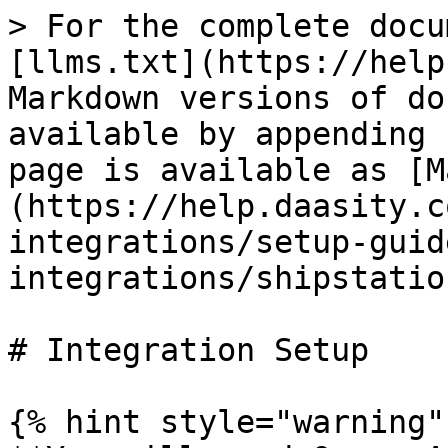
> For the complete docu
[llms.txt](https://help
Markdown versions of do
available by appending 
page is available as [M
(https://help.daasity.c
integrations/setup-guid
integrations/shipstatio
# Integration Setup

{% hint style="warning" 