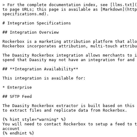
> For the complete documentation index, see [llms.txt](https://help.daasity.com/llms.txt). Markdown versions of documentation pages are available by appending `.md` to page URLs; this page is available as [Markdown](https://help.daasity.com/core-concepts/data-integrations/setup-guides/digital-integrations/rockerbox/integration-specifications.md).

# Integration Specifications

## Integration Overview

Rockerbox is a marketing attribution platform that allows businesses to evaluate marketing channel effectiveness and execute better budget channel optimization. Rockerbox incorporates attribution, multi-touch attribution, halo analysis, geo lift, in-channel testing, incrementality and media mix modeling.

The Daasity Rockerbox integration allows merchants to integrate both spend and channel attribution data coming from Rockerbox.  This gives them access to marketing spend that Daasity may not have an integration for and a more complete channel attribution model.&#x20;

## **Integration Availability**

This integration is available for:

* Enterprise

## SFTP Feed

The Daasity Rockerbox extractor is built based on this [Rockerbox Reports Documentation](https://app.rockerbox.com/documentation/reports). Daasity uses an SFTP server to extract files and replicate data from Rockerbox.

{% hint style="warning" %}
You will need to contact Rockerbox to setup a feed to their SFTP server and provide Daasity with the credentials to retrieve your reports to be ingested into your account
{% endhint %}

## Entity Relationship Diagram (ERD)

[Click here to view the ERD for the Daasity Rockerbox integration](https://lucid.app/documents/embedded/68f2fb05-4349-48c3-8518-d9205097947b) illustrating the different tables and keys to join across tables.

## Rockerbox Schema

The Daasity Rockerbox extractor creates these tables using the reports and replication methods listed. The data is mapped from source SFTP file to the table based on the mapping logic outlined in each table.

* [Spend Report](#spend-report)
* [Buckets Breakdown](#buckets-breakdown)
* [MTA with UTM](#mta-with-utm)

### **Spend Report**

* Endpoint: [Reports](https://app.rockerbox.com/documentation/reports)
* Update Method: UPSERT
* Table Name: \[`rockerbox.spend_report`]

| CSV Header                             | Database Column       |
| -------------------------------------- | --------------------- |
| date                                   | report\_date          |
| platform                               | platform              |
| tier\_1                                | tier\_1               |
| tier\_2                                | tier\_2               |
| tier\_3                                | tier\_3               |
| tier\_4                                | tier\_4               |
| tier\_5                                | tier\_5               |
| tier\_one                              | tier\_one             |
| tier\_two                              | tier\_two             |
| tier\_three                            | tier\_three           |
| tier\_four                             | tier\_four            |
| tier\_five                             | tier\_five            |
| tier\_one\_alt                         | tier\_one\_alt        |
| tier\_two\_alt                         | tier\_two\_alt        |
| tier\_three\_alt        