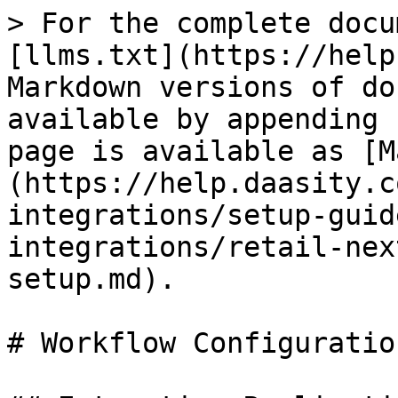
> For the complete docu
[llms.txt](https://help
Markdown versions of do
available by appending 
page is available as [M
(https://help.daasity.c
integrations/setup-guid
integrations/retail-nex
setup.md).

# Workflow Configuratio