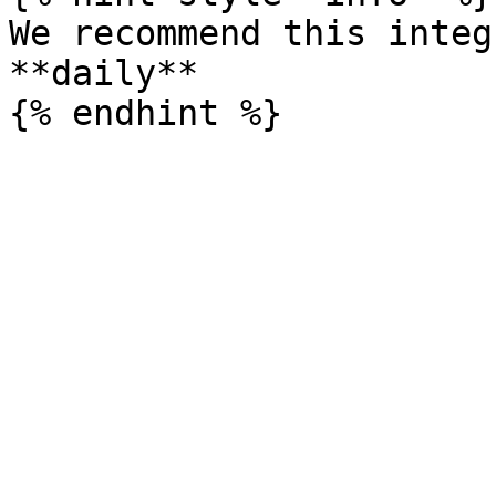
We recommend this integ
**daily**
