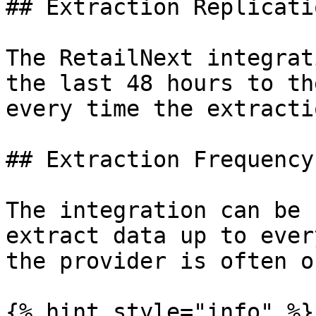
## Extraction Replicati
The RetailNext integrat
the last 48 hours to th
every time the extracti
## Extraction Frequency

The integration can be 
extract data up to ever
the provider is often o
{% hint style="info" %}
