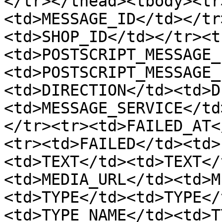
</tr></thead><tbody><tr
<td>MESSAGE_ID</td></tr
<td>SHOP_ID</td></tr><t
<td>POSTSCRIPT_MESSAGE_
<td>POSTSCRIPT_MESSAGE_
<td>DIRECTION</td><td>D
<td>MESSAGE_SERVICE</td
</tr><tr><td>FAILED_AT<
<tr><td>FAILED</td><td>
<td>TEXT</td><td>TEXT</
<td>MEDIA_URL</td><td>M
<td>TYPE</td><td>TYPE</
<td>TYPE_NAME</td><td>T