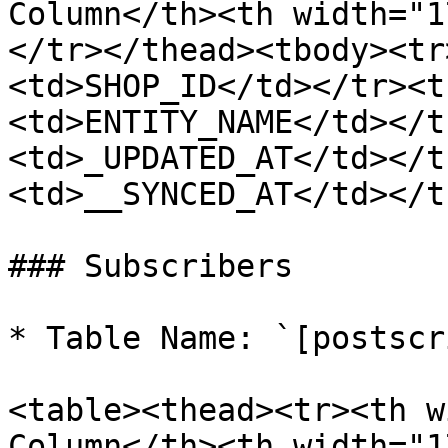
Column</th><th width="1
</tr></thead><tbody><tr
<td>SHOP_ID</td></tr><t
<td>ENTITY_NAME</td></t
<td>_UPDATED_AT</td></t
<td>__SYNCED_AT</td></t
### Subscribers

* Table Name: `[postscr
<table><thead><tr><th w
Column</th><th width="1