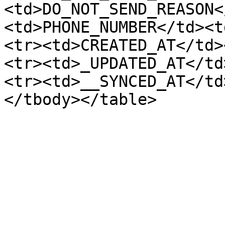
<td>DO_NOT_SEND_REASON<
<td>PHONE_NUMBER</td><t
<tr><td>CREATED_AT</td>
<tr><td>_UPDATED_AT</td
<tr><td>__SYNCED_AT</td