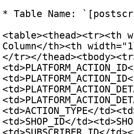
* Table Name: `[postscr
<table><thead><tr><th w
Column</th><th width="1
</tr></thead><tbody><tr
<td>PLATFORM_ACTION_ID<
<td>PLATFORM_ACTION_ID<
<td>PLATFORM_ACTION_DET
<td>PLATFORM_ACTION_DET
<td>ACTION_TYPE</td><td
<td>SHOP_ID</td><td>SHO
<td>SUBSCRIBER_ID</td><