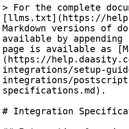
> For the complete docu
[llms.txt](https://help
Markdown versions of do
available by appending 
page is available as [M
(https://help.daasity.c
integrations/setup-guid
integrations/postscript
specifications.md).

# Integration Specifica