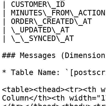
| CUSTOMER\_ID         
| MINUTES\_FROM\_ACTION
| ORDER\_CREATED\_AT   
| \_UPDATED\_AT        
| \_\_SYNCED\_AT       
### Messages (Dimension)
* Table Name: `[postscr
<table><thead><tr><th w
Column</th><th width="1