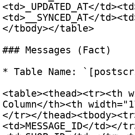
<td>_UPDATED_AT</td><td
<td>__SYNCED_AT</td><td
</tbody></table>

### Messages (Fact)

* Table Name: `[postscr
<table><thead><tr><th w
Column</th><th width="1
</tr></thead><tbody><tr
<td>MESSAGE_ID</td></tr