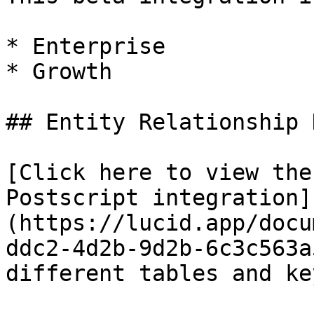
* Enterprise

* Growth

## Entity Relationship 
[Click here to view the
Postscript integration]
(https://lucid.app/docu
ddc2-4d2b-9d2b-6c3c563a
different tables and ke