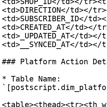
<td>SHOP_ID</td></tr><t
<td>DIRECTION</td></tr>
<td>SUBSCRIBER_ID</td><
<td>CREATED_AT</td></tr
<td>_UPDATED_AT</td></t
<td>__SYNCED_AT</td></t
### Platform Action Deta
* Table Name: 
`[postscript.dim_platfo
<table><thead><tr><th w