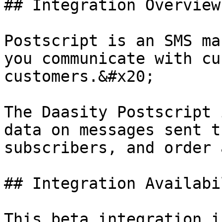
## Integration Overview

Postscript is an SMS ma
you communicate with cu
customers.&#x20;

The Daasity Postscript 
data on messages sent t
subscribers, and order 
## Integration Availabil
This beta integration i