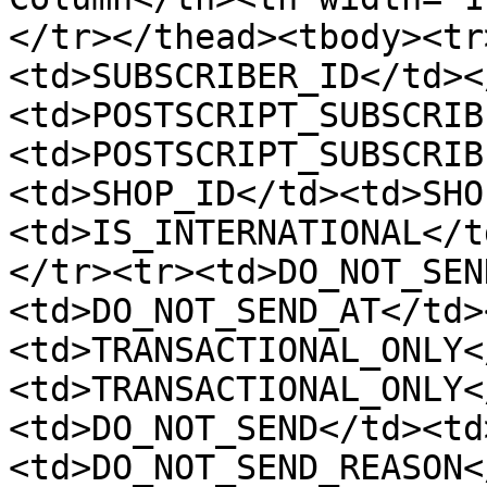
</tr></thead><tbody><tr
<td>SUBSCRIBER_ID</td><
<td>POSTSCRIPT_SUBSCRIB
<td>POSTSCRIPT_SUBSCRIB
<td>SHOP_ID</td><td>SHO
<td>IS_INTERNATIONAL</t
</tr><tr><td>DO_NOT_SEN
<td>DO_NOT_SEND_AT</td>
<td>TRANSACTIONAL_ONLY<
<td>TRANSACTIONAL_ONLY<
<td>DO_NOT_SEND</td><td
<td>DO_NOT_SEND_REASON<