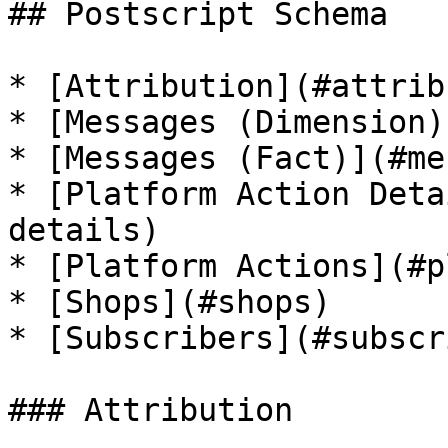
## Postscript Schema

* [Attribution](#attrib
* [Messages (Dimension)
* [Messages (Fact)](#me
* [Platform Action Deta
details)

* [Platform Actions](#p
* [Shops](#shops)

* [Subscribers](#subscr
### Attribution
