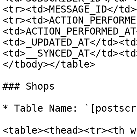
<tr><td>MESSAGE_ID</td>
<tr><td>ACTION_PERFORME
<td>ACTION_PERFORMED_AT
<td>_UPDATED_AT</td><td
<td>__SYNCED_AT</td><td
</tbody></table>

### Shops

* Table Name: `[postscr
<table><thead><tr><th w