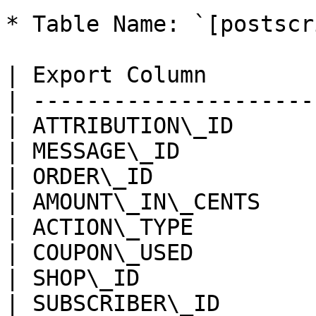
* Table Name: `[postscr
| Export Column        
| ---------------------
| ATTRIBUTION\_ID      
| MESSAGE\_ID          
| ORDER\_ID            
| AMOUNT\_IN\_CENTS    
| ACTION\_TYPE         
| COUPON\_USED         
| SHOP\_ID             
| SUBSCRIBER\_ID       