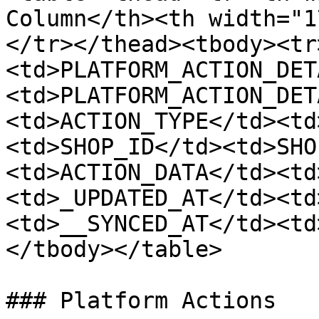
Column</th><th width="1
</tr></thead><tbody><tr
<td>PLATFORM_ACTION_DET
<td>PLATFORM_ACTION_DET
<td>ACTION_TYPE</td><td
<td>SHOP_ID</td><td>SHO
<td>ACTION_DATA</td><td
<td>_UPDATED_AT</td><td
<td>__SYNCED_AT</td><td
</tbody></table>

### Platform Actions
