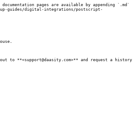
 documentation pages are available by appending `.md` 
up-guides/digital-integrations/postscript-
ouse.

out to **<support@daasity.com>** and request a history 