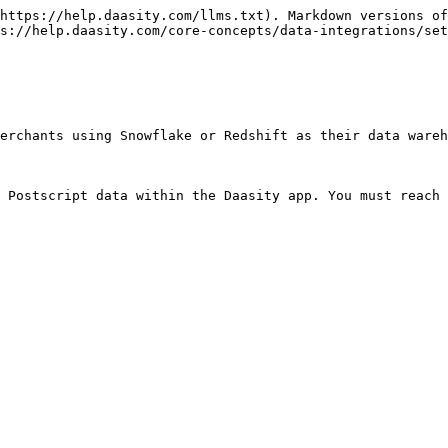
https://help.daasity.com/llms.txt). Markdown versions of
s://help.daasity.com/core-concepts/data-integrations/set
erchants using Snowflake or Redshift as their data wareh
 Postscript data within the Daasity app. You must reach 