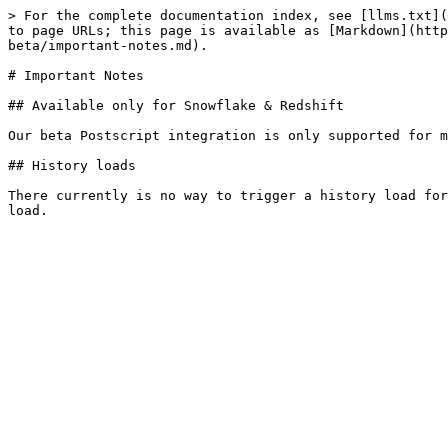
> For the complete documentation index, see [llms.txt](
to page URLs; this page is available as [Markdown](http
beta/important-notes.md).

# Important Notes

## Available only for Snowflake & Redshift

Our beta Postscript integration is only supported for m
## History loads

There currently is no way to trigger a history load for