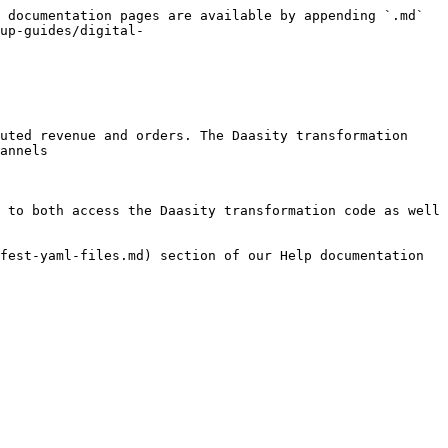
 documentation pages are available by appending `.md` 
up-guides/digital-
uted revenue and orders. The Daasity transformation 
annels

 to both access the Daasity transformation code as well 
fest-yaml-files.md) section of our Help documentation 