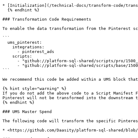
* [Initialization](/technical-docs/transform-code/trans
  {% endhint %}

### Transformation Code Requirements

To enable the data transformation from the Pinterest sc
```

  ums_pinterest:

    integrations:

      - pinterest_ads

    scripts:

      - "github://platform-sql-shared/scripts/pro/1500_ums/1540_UMS_BAS_pinterest_paid_spend.sql"

      - "github://platform-sql-shared/scripts/base/1500_ums/vendor_kpi/2540_UMS_BAS_pinterest.sql"

```

We recommend this code be added within a UMS block that
{% hint style="warning" %}

If you do not add the above code to a Script Manifest F
Pinterest will not be transformed into the downstream t
{% endhint %}

### UMS Master Spend

The following code will transform the specific Pinteres
* <https://github.com/Daasity/platform-sql-shared/blob/