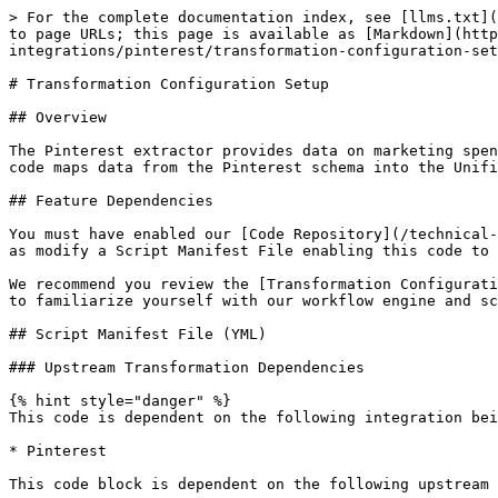
> For the complete documentation index, see [llms.txt](
to page URLs; this page is available as [Markdown](http
integrations/pinterest/transformation-configuration-set
# Transformation Configuration Setup

## Overview

The Pinterest extractor provides data on marketing spen
code maps data from the Pinterest schema into the Unifi
## Feature Dependencies

You must have enabled our [Code Repository](/technical-
as modify a Script Manifest File enabling this code to 
We recommend you review the [Transformation Configurati
to familiarize yourself with our workflow engine and sc
## Script Manifest File (YML)

### Upstream Transformation Dependencies

{% hint style="danger" %}

This code is dependent on the following integration bei
* Pinterest

This code block is dependent on the following upstream 