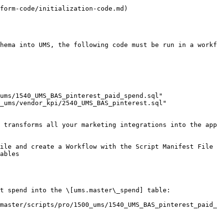
form-code/initialization-code.md)

hema into UMS, the following code must be run in a workf
 transforms all your marketing integrations into the app
ile and create a Workflow with the Script Manifest File 
ables

t spend into the \[ums.master\_spend] table:

master/scripts/pro/1500_ums/1540_UMS_BAS_pinterest_paid_