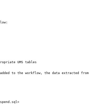
low:

ropriate UMS tables

added to the workflow, the data extracted from 
spend.sql>
