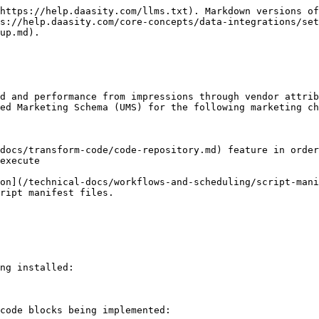
https://help.daasity.com/llms.txt). Markdown versions of
s://help.daasity.com/core-concepts/data-integrations/set
up.md).

d and performance from impressions through vendor attrib
ed Marketing Schema (UMS) for the following marketing ch
docs/transform-code/code-repository.md) feature in order
execute

on](/technical-docs/workflows-and-scheduling/script-mani
ript manifest files.

ng installed:

code blocks being implemented:
