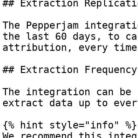
## Extraction Replicati
The Pepperjam integrati
the last 60 days, to ca
attribution, every time
## Extraction Frequency

The integration can be 
extract data up to ever
{% hint style="info" %}

We recommend this integ