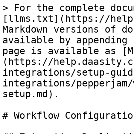
> For the complete docu
[llms.txt](https://help
Markdown versions of do
available by appending 
page is available as [M
(https://help.daasity.c
integrations/setup-guid
integrations/pepperjam/
setup.md).

# Workflow Configuratio