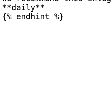
**daily**
