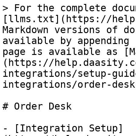
> For the complete docu
[llms.txt](https://help
Markdown versions of do
available by appending 
page is available as [M
(https://help.daasity.c
integrations/setup-guid
integrations/order-desk
# Order Desk

- [Integration Setup]