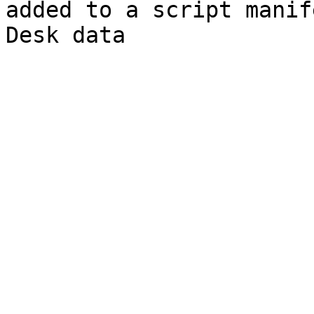
added to a script manif