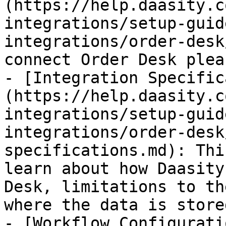
(https://help.daasity.c
integrations/setup-guid
integrations/order-desk
connect Order Desk plea
- [Integration Specific
(https://help.daasity.c
integrations/setup-guid
integrations/order-desk
specifications.md): Thi
learn about how Daasity
Desk, limitations to th
where the data is store
- [Workflow Configurati