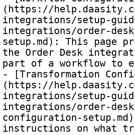
(https://help.daasity.c
integrations/setup-guid
integrations/order-desk
setup.md): This page pr
the Order Desk integrat
part of a workflow to e
- [Transformation Confi
(https://help.daasity.c
integrations/setup-guid
integrations/order-desk
configuration-setup.md)
instructions on what tr