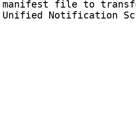
manifest file to transf