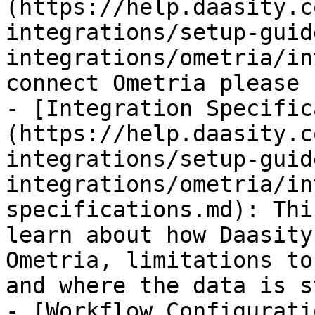
(https://help.daasity.c
integrations/setup-guid
integrations/ometria/in
connect Ometria please 
- [Integration Specific
(https://help.daasity.c
integrations/setup-guid
integrations/ometria/in
specifications.md): Thi
learn about how Daasity
Ometria, limitations to
and where the data is s
- [Workflow Configurati