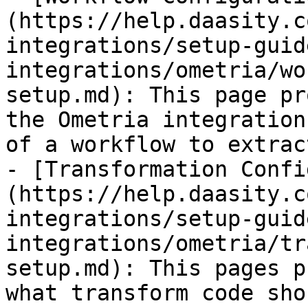
(https://help.daasity.c
integrations/setup-guid
integrations/ometria/wo
setup.md): This page pr
the Ometria integration
of a workflow to extrac
- [Transformation Confi
(https://help.daasity.c
integrations/setup-guid
integrations/ometria/tr
setup.md): This pages p
what transform code sho