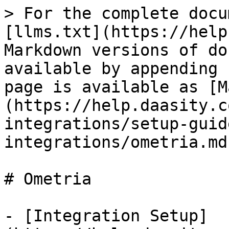
> For the complete docu
[llms.txt](https://help
Markdown versions of do
available by appending 
page is available as [M
(https://help.daasity.c
integrations/setup-guid
integrations/ometria.md)
# Ometria

- [Integration Setup]