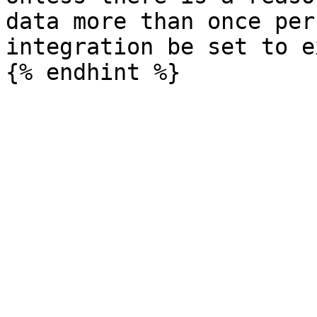
data more than once per
integration be set to e