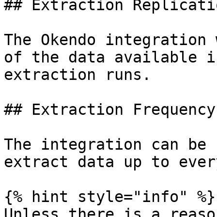
## Extraction Replicati
The Okendo integration 
of the data available i
extraction runs.

## Extraction Frequency

The integration can be 
extract data up to ever
{% hint style="info" %}

Unless there is a reaso