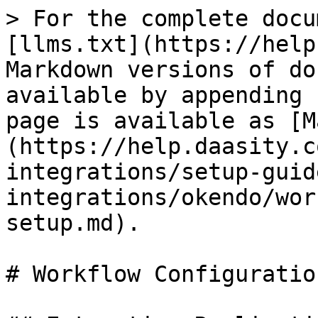
> For the complete docu
[llms.txt](https://help
Markdown versions of do
available by appending 
page is available as [M
(https://help.daasity.c
integrations/setup-guid
integrations/okendo/wor
setup.md).

# Workflow Configuratio