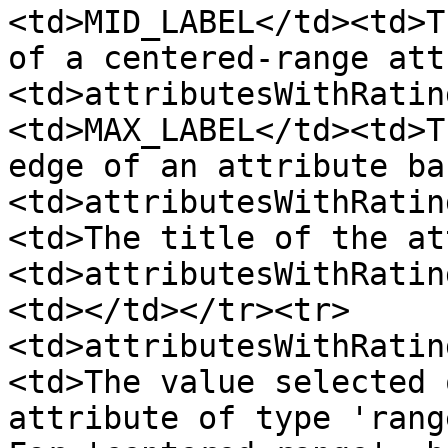
<td>MID_LABEL</td><td>T
of a centered-range att
<td>attributesWithRatin
<td>MAX_LABEL</td><td>T
edge of an attribute ba
<td>attributesWithRatin
<td>The title of the at
<td>attributesWithRatin
<td></td></tr><tr>
<td>attributesWithRatin
<td>The value selected 
attribute of type 'rang