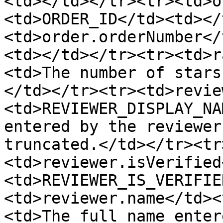
<td></td></tr><tr><td>o
<td>ORDER_ID</td><td></
<td>order.orderNumber</
<td></td></tr><tr><td>r
<td>The number of stars
</td></tr><tr><td>revie
<td>REVIEWER_DISPLAY_NA
entered by the reviewer
truncated.</td></tr><tr
<td>reviewer.isVerified
<td>REVIEWER_IS_VERIFIE
<td>reviewer.name</td><
<td>The full name enter