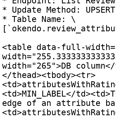
* Endpoint: List Reviews
* Update Method: UPSERT

* Table Name: \
[`okendo.review_attribu
<table data-full-width=
width="255.333333333333
width="265">DB column</
</thead><tbody><tr>
<td>attributesWithRatin
<td>MIN_LABEL</td><td>T
edge of an attribute ba
<td>attributesWithRatin