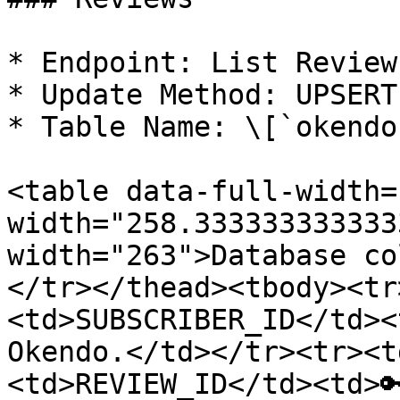
* Endpoint: List Reviews
* Update Method: UPSERT

* Table Name: \[`okendo
<table data-full-width=
width="258.333333333333
width="263">Database co
</tr></thead><tbody><tr
<td>SUBSCRIBER_ID</td><
Okendo.</td></tr><tr><t
<td>REVIEW_ID</td><td>