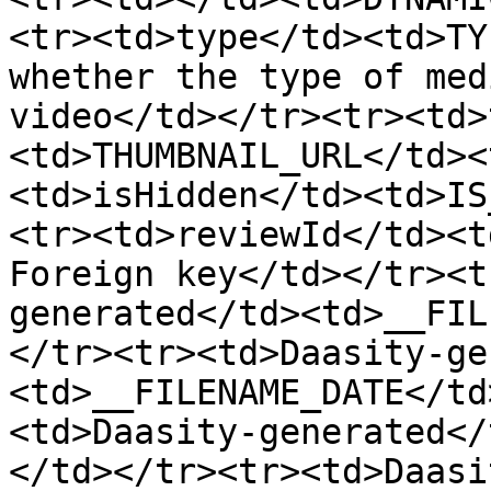
<tr><td>type</td><td>TY
whether the type of med
video</td></tr><tr><td>
<td>THUMBNAIL_URL</td><
<td>isHidden</td><td>IS
<tr><td>reviewId</td><t
Foreign key</td></tr><t
generated</td><td>__FIL
</tr><tr><td>Daasity-ge
<td>__FILENAME_DATE</td
<td>Daasity-generated</
</td></tr><tr><td>Daasi