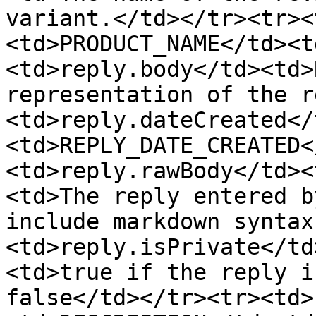
variant.</td></tr><tr><
<td>PRODUCT_NAME</td><t
<td>reply.body</td><td>
representation of the r
<td>reply.dateCreated</
<td>REPLY_DATE_CREATED<
<td>reply.rawBody</td><
<td>The reply entered b
include markdown syntax
<td>reply.isPrivate</td
<td>true if the reply i
false</td></tr><tr><td>