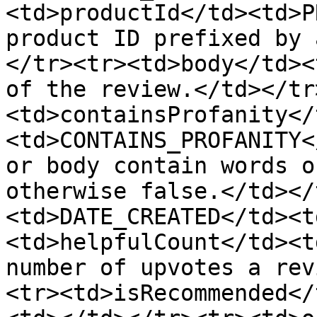
<td>productId</td><td>P
product ID prefixed by 
</tr><tr><td>body</td><
of the review.</td></tr
<td>containsProfanity</
<td>CONTAINS_PROFANITY<
or body contain words o
otherwise false.</td></
<td>DATE_CREATED</td><t
<td>helpfulCount</td><t
number of upvotes a rev
<tr><td>isRecommended</