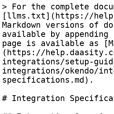
> For the complete docu
[llms.txt](https://help
Markdown versions of do
available by appending 
page is available as [M
(https://help.daasity.c
integrations/setup-guid
integrations/okendo/int
specifications.md).

# Integration Specifica