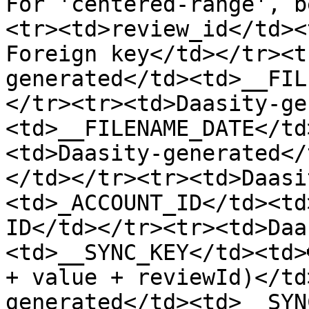
For 'centered-range', b
<tr><td>review_id</td><
Foreign key</td></tr><t
generated</td><td>__FIL
</tr><tr><td>Daasity-ge
<td>__FILENAME_DATE</td
<td>Daasity-generated</
</td></tr><tr><td>Daasi
<td>_ACCOUNT_ID</td><td
ID</td></tr><tr><td>Daa
<td>__SYNC_KEY</td><td>
+ value + reviewId)</td
generated</td><td>__SYN