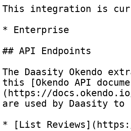
This integration is cur
* Enterprise

## API Endpoints

The Daasity Okendo extr
this [Okendo API docume
(https://docs.okendo.io
are used by Daasity to 
* [List Reviews](https: