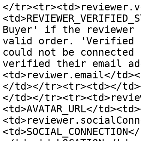
</tr><tr><td>reviewer.v
<td>REVIEWER_VERIFIED_S
Buyer' if the reviewer 
valid order. 'Verified 
could not be connected 
verified their email ad
<td>reviwer.email</td><
</td></tr><tr><td></td>
</td></tr><tr><td>revie
<td>AVATAR_URL</td><td>
<td>reviewer.socialConn
<td>SOCIAL_CONNECTION</