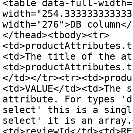
<table data-full-width=
width="254.333333333333
width="276">DB column</
</thead><tbody><tr>
<td>productAttributes.t
<td>The title of the at
<td>productAttributes.t
</td></tr><tr><td>produ
<td>VALUE</td><td>The s
attribute. For types 'd
select' this is a singl
select' it is an array.
<td>reviewId</td><td>RE