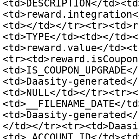
<td>DESCRIPTION</td><td
<td>reward.integration<
<td></td></tr><tr><td>r
<td>TYPE</td><td></td><
<td>reward.value</td><t
<tr><td>reward.isCoupon
<td>IS_COUPON_UPGRADE</
<td>Daasity-generated</
<td>NULL</td></tr><tr><
<td>__FILENAME_DATE</td
<td>Daasity-generated</
</td></tr><tr><td>Daasi
<td>_ACCOUNT_ID</td><td