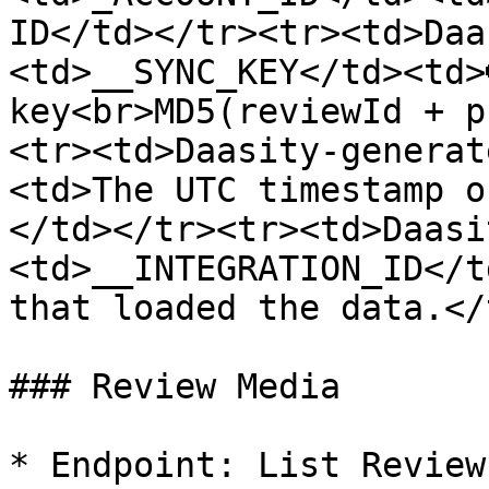
ID</td></tr><tr><td>Daa
<td>__SYNC_KEY</td><td>
key<br>MD5(reviewId + p
<tr><td>Daasity-generat
<td>The UTC timestamp o
</td></tr><tr><td>Daasi
<td>__INTEGRATION_ID</t
that loaded the data.</
### Review Media

* Endpoint: List Reviews