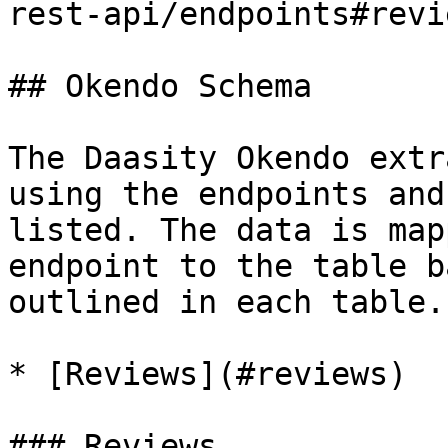
rest-api/endpoints#revie
## Okendo Schema

The Daasity Okendo extr
using the endpoints and
listed. The data is map
endpoint to the table b
outlined in each table.

* [Reviews](#reviews)

### Reviews
