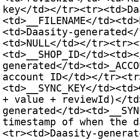
key</td></tr><tr><td>Da
<td>__FILENAME</td><td>
<td>Daasity-generated</
<td>NULL</td></tr><tr><
<td>__SHOP_ID</td><td><
generated</td><td>_ACCO
account ID</td></tr><tr
<td>__SYNC_KEY</td><td>
+ value + reviewId)</td
generated</td><td>__SYN
timestamp of when the d
<tr><td>Daasity-generat