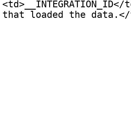
<td>__INTEGRATION_ID</t