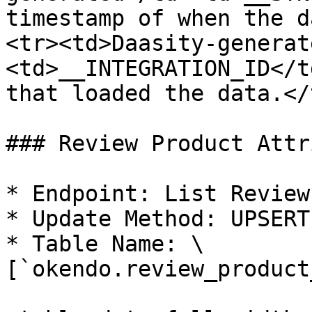
timestamp of when the d
<tr><td>Daasity-generat
<td>__INTEGRATION_ID</t
that loaded the data.</
### Review Product Attr
* Endpoint: List Reviews
* Update Method: UPSERT

* Table Name: \
[`okendo.review_product