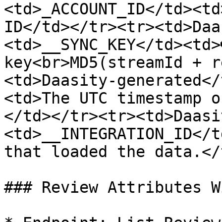
<td>_ACCOUNT_ID</td><td
ID</td></tr><tr><td>Daa
<td>__SYNC_KEY</td><td>
key<br>MD5(streamId + r
<td>Daasity-generated</
<td>The UTC timestamp o
</td></tr><tr><td>Daasi
<td>__INTEGRATION_ID</t
that loaded the data.</
### Review Attributes W