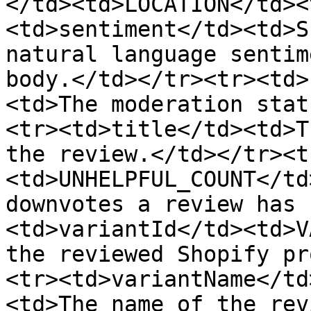
</td><td>LOCATION</td><
<td>sentiment</td><td>S
natural language sentim
body.</td></tr><tr><td>
<td>The moderation stat
<tr><td>title</td><td>T
the review.</td></tr><t
<td>UNHELPFUL_COUNT</td
downvotes a review has 
<td>variantId</td><td>V
the reviewed Shopify pr
<tr><td>variantName</td
<td>The name of the rev