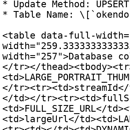
* Update Method: UPSERT

* Table Name: \[`okendo
<table data-full-width=
width="259.333333333333
width="257">Database co
</tr></thead><tbody><tr
<td>LARGE_PORTRAIT_THUM
</tr><tr><td>streamId</
</td></tr><tr><td>fullS
<td>FULL_SIZE_URL</td><
<td>largeUrl</td><td>LA
<tr><td></td><td>DYNAMI