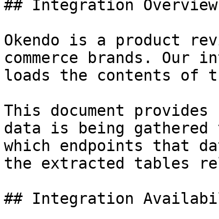
## Integration Overview

Okendo is a product rev
commerce brands. Our in
loads the contents of t
This document provides 
data is being gathered 
which endpoints that da
the extracted tables re
## Integration Availabil