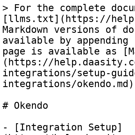
> For the complete docu
[llms.txt](https://help
Markdown versions of do
available by appending 
page is available as [M
(https://help.daasity.c
integrations/setup-guid
integrations/okendo.md).
# Okendo

- [Integration Setup]