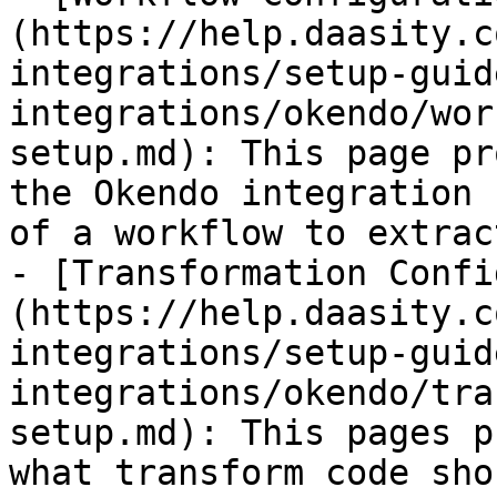
(https://help.daasity.c
integrations/setup-guid
integrations/okendo/wor
setup.md): This page pr
the Okendo integration 
of a workflow to extrac
- [Transformation Confi
(https://help.daasity.c
integrations/setup-guid
integrations/okendo/tra
setup.md): This pages p
what transform code sho