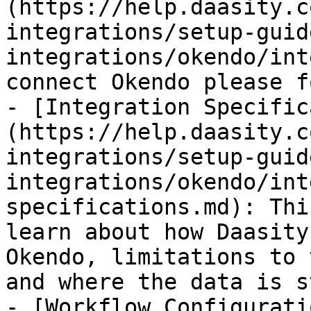
(https://help.daasity.c
integrations/setup-guid
integrations/okendo/int
connect Okendo please f
- [Integration Specific
(https://help.daasity.c
integrations/setup-guid
integrations/okendo/int
specifications.md): Thi
learn about how Daasity
Okendo, limitations to 
and where the data is s
- [Workflow Configurati