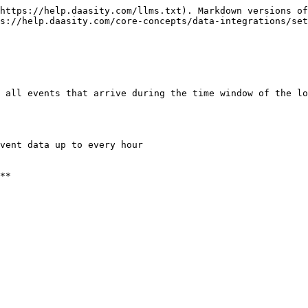
https://help.daasity.com/llms.txt). Markdown versions of
s://help.daasity.com/core-concepts/data-integrations/set
 all events that arrive during the time window of the lo
vent data up to every hour

**
