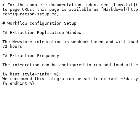
> For the complete documentation index, see [llms.txt](
to page URLs; this page is available as [Markdown](http
configuration-setup.md).

# Workflow Configuration Setup

## Extraction Replication Window

The Newstore integration is webhook based and will load
72 hours

## Extraction Frequency

The integration can be configured to run and load all e
{% hint style="info" %}

We recommend this integration be set to extract **daily