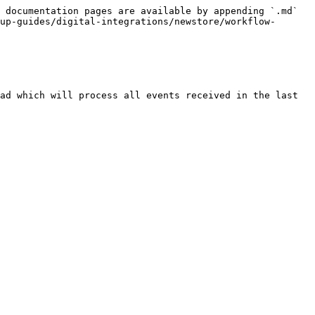
 documentation pages are available by appending `.md` 
up-guides/digital-integrations/newstore/workflow-
ad which will process all events received in the last 