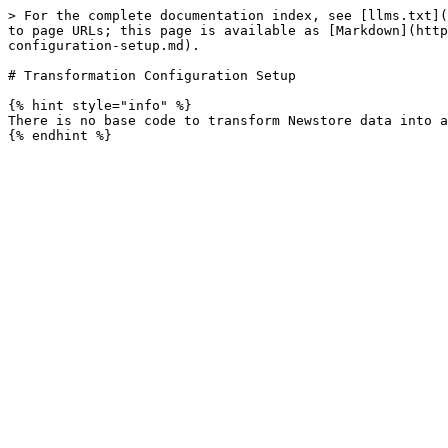
> For the complete documentation index, see [llms.txt](
to page URLs; this page is available as [Markdown](http
configuration-setup.md).

# Transformation Configuration Setup

{% hint style="info" %}

There is no base code to transform Newstore data into a