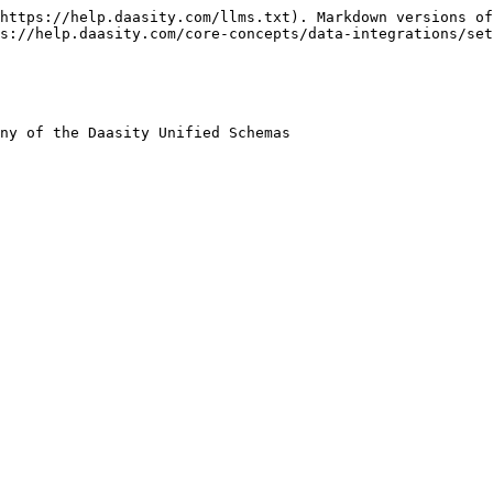
https://help.daasity.com/llms.txt). Markdown versions of
s://help.daasity.com/core-concepts/data-integrations/set
ny of the Daasity Unified Schemas
