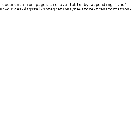
 documentation pages are available by appending `.md` 
up-guides/digital-integrations/newstore/transformation-