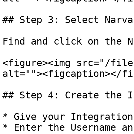
## Step 3: Select Narvar
Find and click on the N
<figure><img src="/file
alt=""><figcaption></fi
## Step 4: Create the I
* Give your Integration
* Enter the Username an