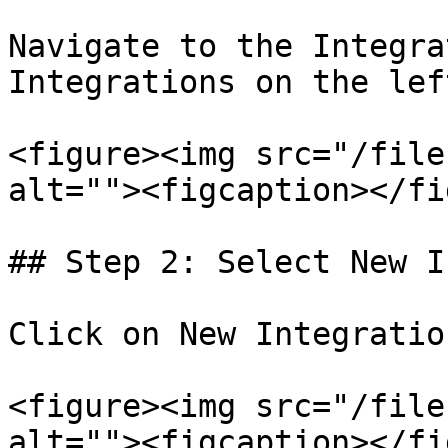
Navigate to the Integra
Integrations on the lef
<figure><img src="/file
alt=""><figcaption></fi
## Step 2: Select New I
Click on New Integratio
<figure><img src="/file
alt=""><figcaption></fi