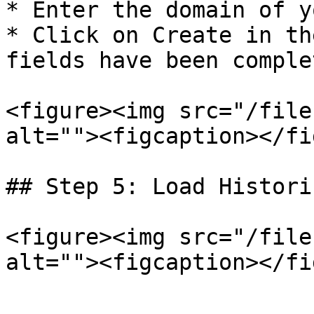
* Enter the domain of y
* Click on Create in th
fields have been complet
<figure><img src="/file
alt=""><figcaption></fi
## Step 5: Load Histori
<figure><img src="/file