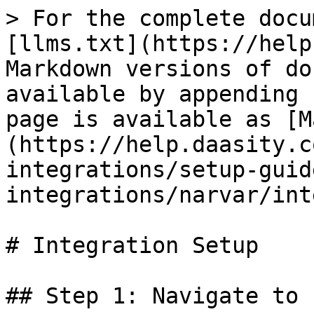
> For the complete docu
[llms.txt](https://help
Markdown versions of do
available by appending 
page is available as [M
(https://help.daasity.c
integrations/setup-guid
integrations/narvar/int
# Integration Setup

## Step 1: Navigate to 