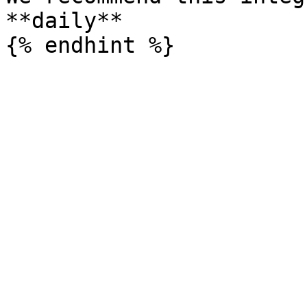
**daily**
