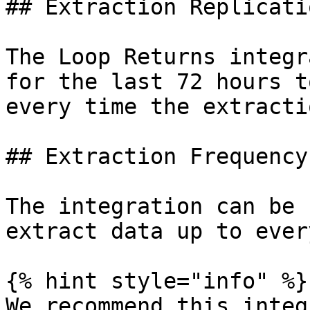
## Extraction Replicati
The Loop Returns integr
for the last 72 hours t
every time the extracti
## Extraction Frequency

The integration can be 
extract data up to ever
{% hint style="info" %}

We recommend this integ