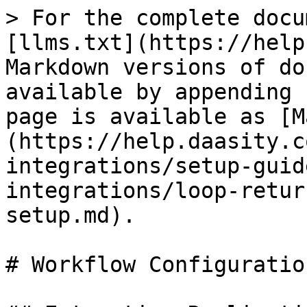
> For the complete docu
[llms.txt](https://help
Markdown versions of do
available by appending 
page is available as [M
(https://help.daasity.c
integrations/setup-guid
integrations/loop-retur
setup.md).

# Workflow Configuratio